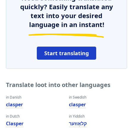
quickly? Easily translate any
text into your desired
language in an instant!
Start translating
Translate loot into other languages
in Danish
in Swedish
clasper
clasper
in Dutch
in Yiddish
Clasper
קלאָוזער