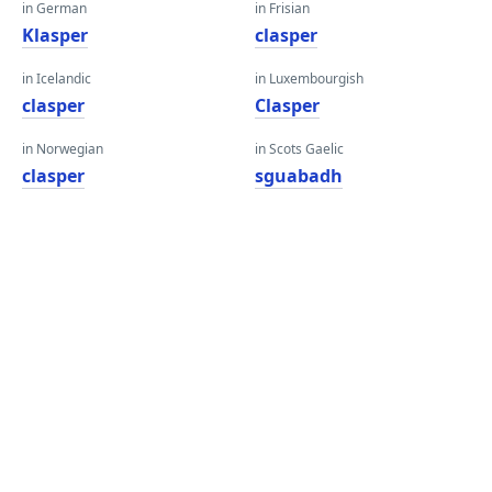
in German
in Frisian
Klasper
clasper
in Icelandic
in Luxembourgish
clasper
Clasper
in Norwegian
in Scots Gaelic
clasper
sguabadh