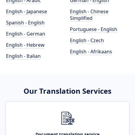
English - Arabic
German - English
English - Japanese
English - Chinese
Simplified
Spanish - English
Portuguese - English
English - German
English - Czech
English - Hebrew
English - Afrikaans
English - Italian
Our Translation Services
Document translation service