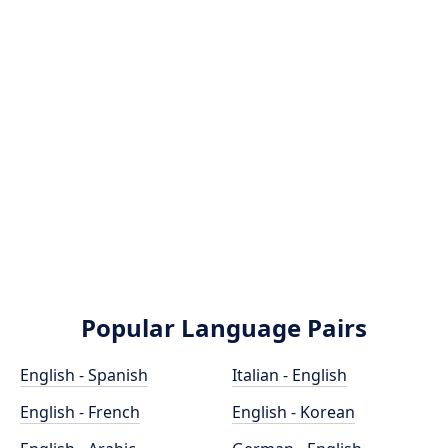
Popular Language Pairs
English - Spanish
Italian - English
English - French
English - Korean