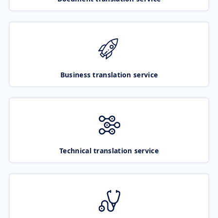
Business translation service
Technical translation service