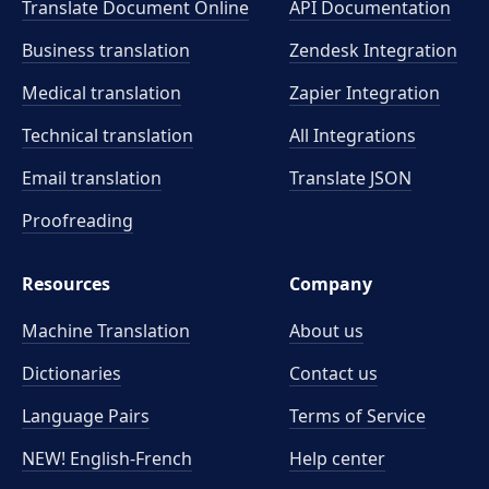
Translate Document Online
API Documentation
Business translation
Zendesk Integration
Medical translation
Zapier Integration
Technical translation
All Integrations
Email translation
Translate JSON
Proofreading
Resources
Company
Machine Translation
About us
Dictionaries
Contact us
Language Pairs
Terms of Service
NEW! English-French
Help center