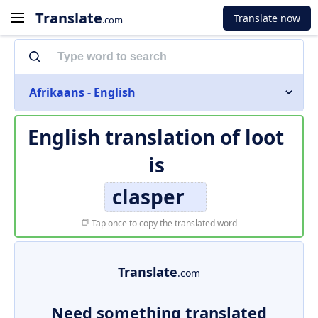
Translate
Translate now
.com
Afrikaans - English
English translation of
loot
is
clasper
Tap once to copy the translated word
Translate
.com
Need something translated