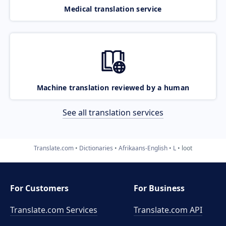
Medical translation service
Machine translation reviewed by a human
See all translation services
Translate.com
Dictionaries
Afrikaans-English
L
loot
For Customers
For Business
Translate.com Services
Translate.com
API