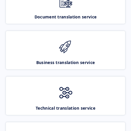
Document translation service
Business translation service
Technical translation service