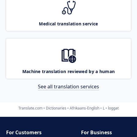
Medical translation service
Machine translation reviewed by a human
See all translation services
Translate.com
Dictionaries
Afrikaans-English
L
loggat
For Customers
For Business