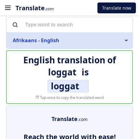
Translate
Translate now
.com
Afrikaans - English
English translation of
loggat
is
loggat
Tap once to copy the translated word
Translate
.com
Reach the world with ease!