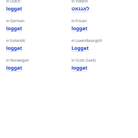
in Dutch
in Yiddish
loggat
לאָגגאַט
in German
in Frisian
loggat
loggat
in Icelandic
in Luxembourgish
loggat
Loggat
in Norwegian
in Scots Gaelic
loggat
loggat