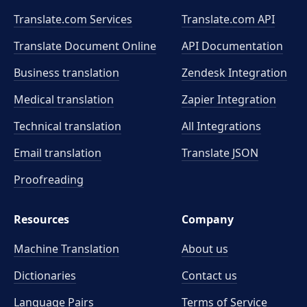
Translate.com Services
Translate.com
API
Translate Document Online
API Documentation
Business translation
Zendesk Integration
Medical translation
Zapier Integration
Technical translation
All Integrations
Email translation
Translate JSON
Proofreading
Resources
Company
Machine Translation
About us
Dictionaries
Contact us
Language Pairs
Terms of Service