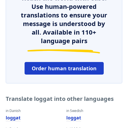
Use human-powered
translations to ensure your
message is understood by
all. Available in 110+
language pairs
Order human translation
Translate loggat into other languages
in Danish
in Swedish
loggat
loggat