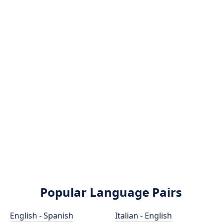
Popular Language Pairs
English - Spanish
Italian - English