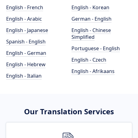
English - French
English - Korean
English - Arabic
German - English
English - Japanese
English - Chinese
Simplified
Spanish - English
Portuguese - English
English - German
English - Czech
English - Hebrew
English - Afrikaans
English - Italian
Our Translation Services