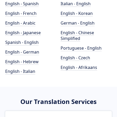
English - Spanish
Italian - English
English - French
English - Korean
English - Arabic
German - English
English - Japanese
English - Chinese
Simplified
Spanish - English
Portuguese - English
English - German
English - Czech
English - Hebrew
English - Afrikaans
English - Italian
Our Translation Services