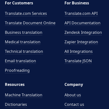
For Customers
For Business
Translate.com Services
Translate.com
API
Translate Document Online
API Documentation
Business translation
Zendesk Integration
Medical translation
Zapier Integration
Technical translation
All Integrations
Email translation
Translate JSON
Proofreading
Resources
Company
Machine Translation
About us
Dictionaries
Contact us