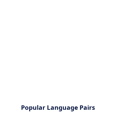
Popular Language Pairs