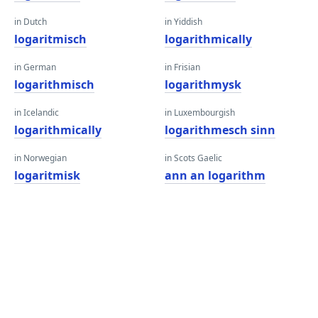
in Dutch
in Yiddish
logaritmisch
logarithmically
in German
in Frisian
logarithmisch
logarithmysk
in Icelandic
in Luxembourgish
logarithmically
logarithmesch sinn
in Norwegian
in Scots Gaelic
logaritmisk
ann an logarithm