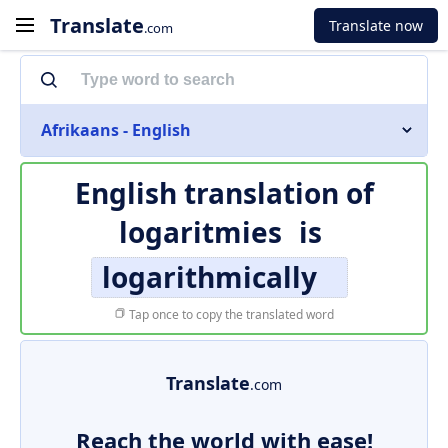
Translate
Translate now
.com
Afrikaans - English
English translation of
logaritmies
is
logarithmically
Tap once to copy the translated word
Translate
.com
Reach the world with ease!