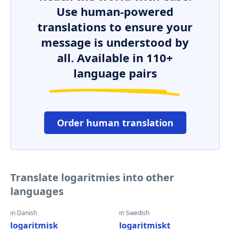
Use human-powered
translations to ensure your
message is understood by
all. Available in 110+
language pairs
Order human translation
Translate logaritmies into other
languages
in Danish
in Swedish
logaritmisk
logaritmiskt