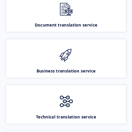
Document translation service
Business translation service
Technical translation service