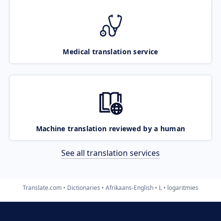
Medical translation service
Machine translation reviewed by a human
See all translation services
Translate.com
Dictionaries
Afrikaans-English
L
logaritmies