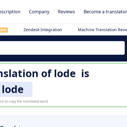
scription
Company
Reviews
Become a translato
Zendesk Integration
Machine Translation Rev
NEW
nslation of
lode
is
lode
ce to copy the translated word