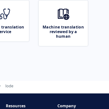
 translation
Machine translation
ervice
reviewed by a
human
lode
Resources
Company