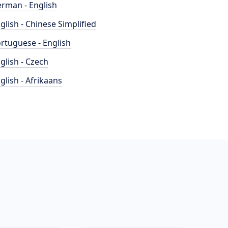
rman - English
glish - Chinese Simplified
rtuguese - English
glish - Czech
glish - Afrikaans