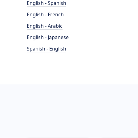
English - Spanish
English - French
English - Arabic
English - Japanese
Spanish - English