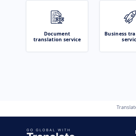
Document
Business tra
translation service
servi
Transla