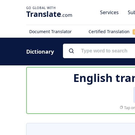
Translate
Services
Sub
.com
Document Translator
Certified Translation
Dictionary
English tra
Tap on