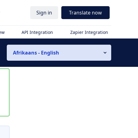
r
Sign in
Translate now
iew
API Integration
Zapier Integration
Afrikaans - English