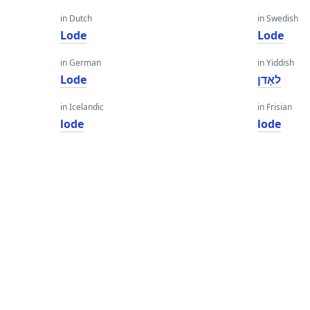
in Dutch
in Swedish
Lode
Lode
in German
in Yiddish
Lode
לאָדן
in Icelandic
in Frisian
lode
lode