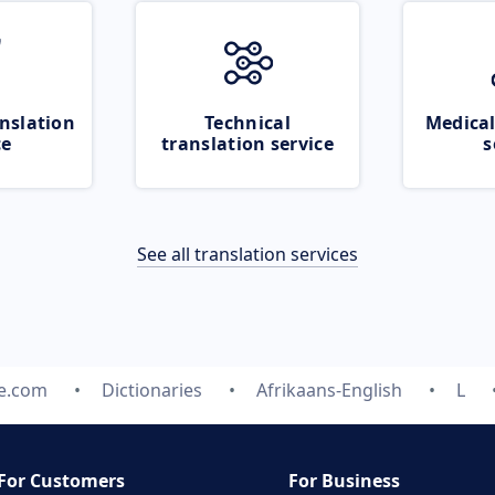
nslation
Technical
Medical
ce
translation service
s
See all translation services
te.com
Dictionaries
Afrikaans-English
L
For Customers
For Business