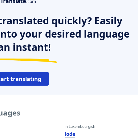
Translate
.com
ranslated quickly? Easily
 into your desired language
an instant!
tart translating
guages
in Luxembourgish
lode