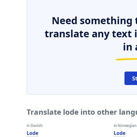
Need something t
translate any text
in 
S
Translate lode into other lan
in Danish
in Norwegian
Lode
Lode