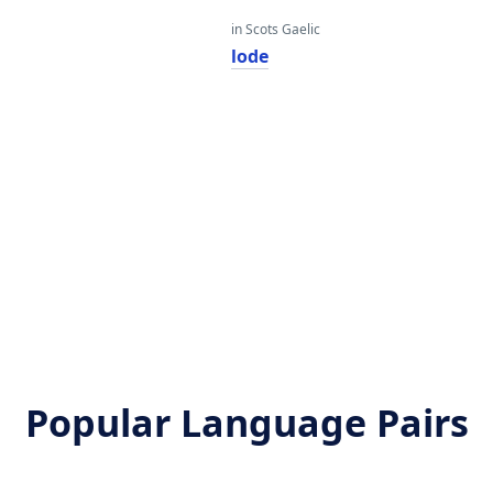
in Scots Gaelic
lode
Popular Language Pairs