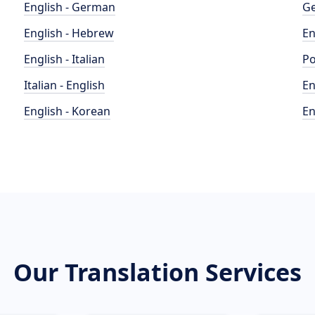
English - German
Ge
English - Hebrew
En
English - Italian
Po
Italian - English
En
English - Korean
En
Our Translation Services