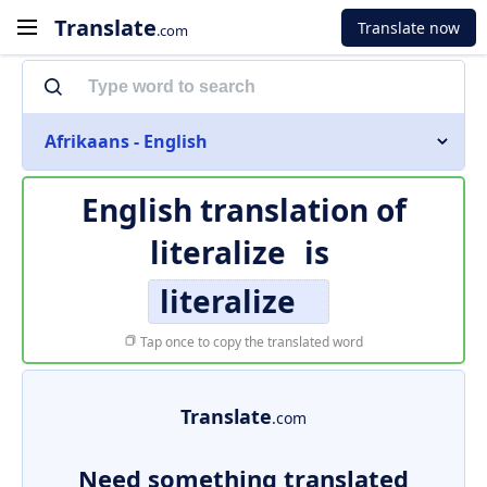
Translate
Translate now
.com
Afrikaans - English
English translation of
literalize
is
literalize
Tap once to copy the translated word
Translate
.com
Need something translated