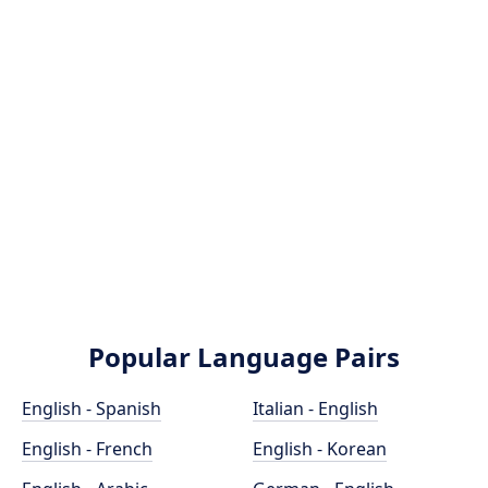
Popular Language Pairs
English - Spanish
Italian - English
English - French
English - Korean