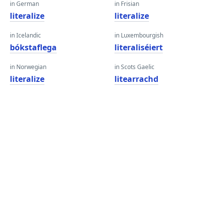
in German
in Frisian
literalize
literalize
in Icelandic
in Luxembourgish
bókstaflega
literaliséiert
in Norwegian
in Scots Gaelic
literalize
litearrachd