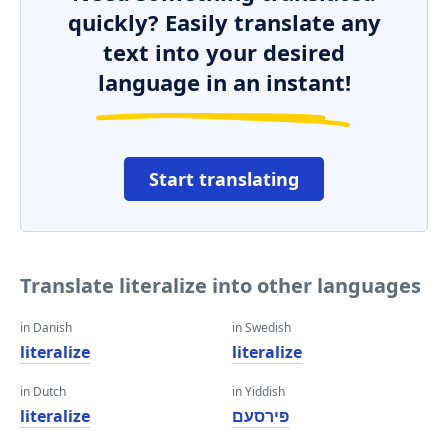
quickly? Easily translate any
text into your desired
language in an instant!
Start translating
Translate literalize into other languages
in Danish
in Swedish
literalize
literalize
in Dutch
in Yiddish
literalize
פּירסעם