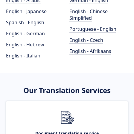
English - Arabic
German - English
English - Japanese
English - Chinese
Simplified
Spanish - English
Portuguese - English
English - German
English - Czech
English - Hebrew
English - Afrikaans
English - Italian
Our Translation Services
Document translation service