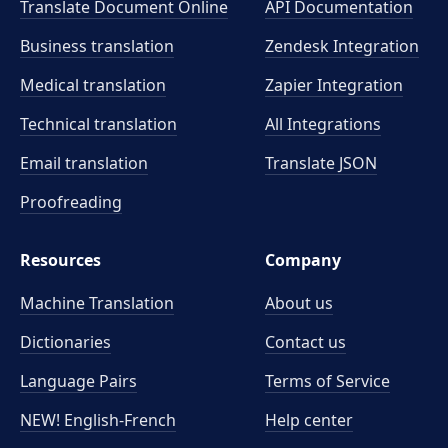
Translate Document Online
API Documentation
Business translation
Zendesk Integration
Medical translation
Zapier Integration
Technical translation
All Integrations
Email translation
Translate JSON
Proofreading
Resources
Company
Machine Translation
About us
Dictionaries
Contact us
Language Pairs
Terms of Service
NEW! English-French
Help center