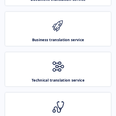
Business translation service
Technical translation service