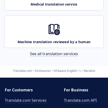
Medical translation service
Machine translation reviewed by a human
See all translation services
Translate.com
Dictionaries
Afrikaans-English
L
literalize
For Customers
For Business
Translate.com Services
Translate.com
API