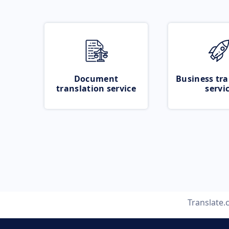
Document
Business tra
translation service
servi
Translate