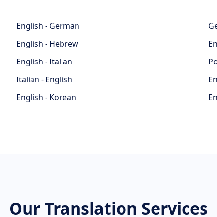
English - German
Ge
English - Hebrew
En
English - Italian
Po
Italian - English
En
English - Korean
En
Our Translation Services