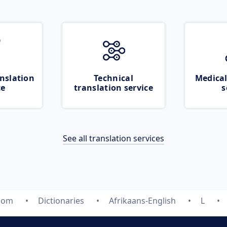
nslation
Technical
Medical
ce
translation service
s
See all translation services
.com
Dictionaries
Afrikaans-English
L