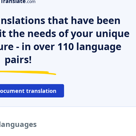
Translate
.com
nslations that have been
it the needs of your unique
ure - in over 110 language
pairs!
document translation
r languages