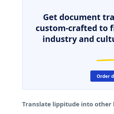
Get document tra
custom-crafted to f
industry and cult
Order 
Translate lippitude into othe