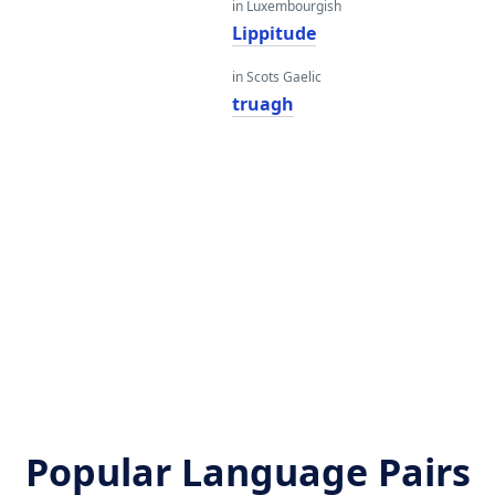
in Luxembourgish
Lippitude
in Scots Gaelic
truagh
Popular Language Pairs