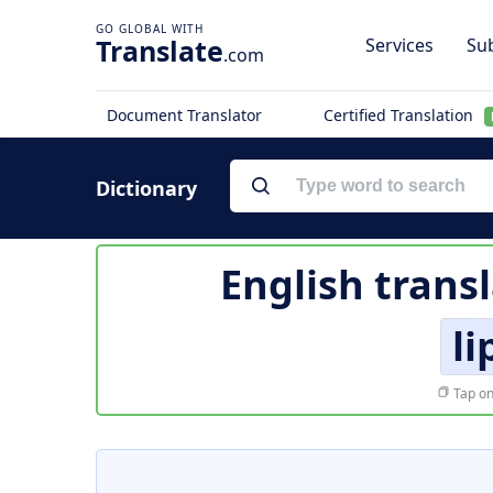
Translate
Services
Sub
.com
Document Translator
Certified Translation
Dictionary
English trans
li
Tap on