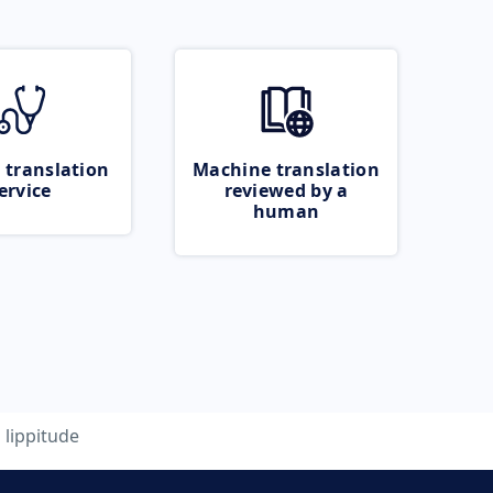
 translation
Machine translation
ervice
reviewed by a
human
lippitude