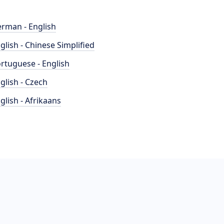
rman - English
glish - Chinese Simplified
rtuguese - English
glish - Czech
glish - Afrikaans