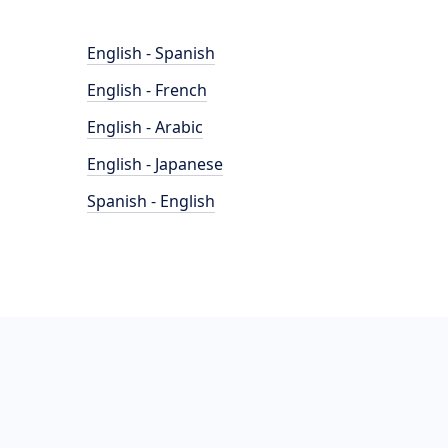
English - Spanish
English - French
English - Arabic
English - Japanese
Spanish - English