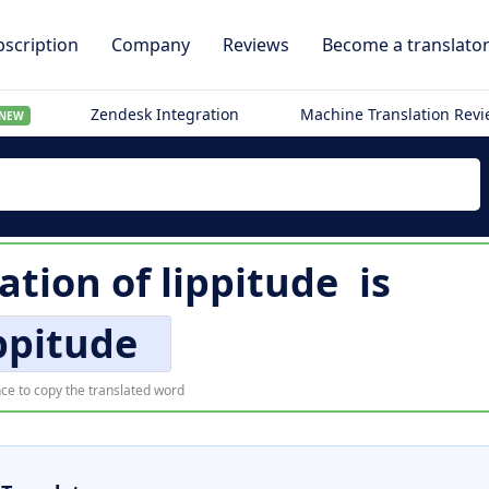
scription
Company
Reviews
Become a translato
Zendesk Integration
Machine Translation Rev
NEW
lation of
lippitude
is
ppitude
ce to copy the translated word