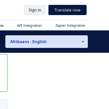
r
Sign in
Translate now
iew
API Integration
Zapier Integration
Afrikaans - English