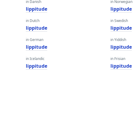
in Danish
in Norwegian
lippitude
lippitude
in Dutch
in Swedish
lippitude
lippitude
in German
in Yiddish
lippitude
lippitude
in Icelandic
in Frisian
lippitude
lippitude