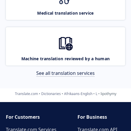
Medical translation service
Machine translation reviewed by a human
See all translation services
Translate.com
Dictionaries
Afrikaans-English
L
lipothymy
For Customers
For Business
Translate.com Services
Translate.com
API