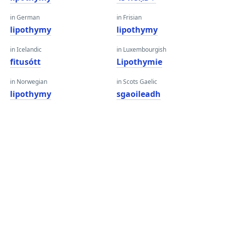
in German
in Frisian
lipothymy
lipothymy
in Icelandic
in Luxembourgish
fitusótt
Lipothymie
in Norwegian
in Scots Gaelic
lipothymy
sgaoileadh