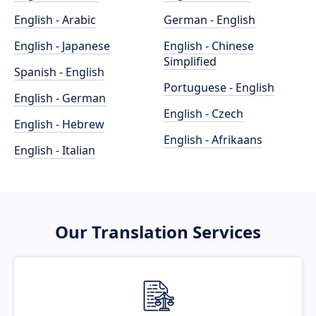
English - Arabic
German - English
English - Japanese
English - Chinese
Simplified
Spanish - English
Portuguese - English
English - German
English - Czech
English - Hebrew
English - Afrikaans
English - Italian
Our Translation Services