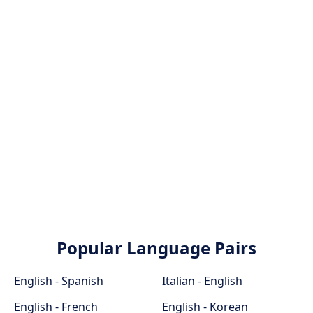
Popular Language Pairs
English - Spanish
Italian - English
English - French
English - Korean