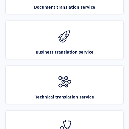
Document translation service
Business translation service
Technical translation service