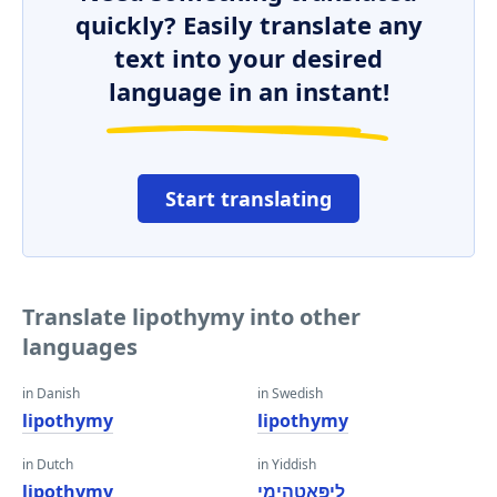
quickly? Easily translate any
text into your desired
language in an instant!
Start translating
Translate lipothymy into other
languages
in Danish
in Swedish
lipothymy
lipothymy
in Dutch
in Yiddish
lipothymy
ליפּאָטהימי