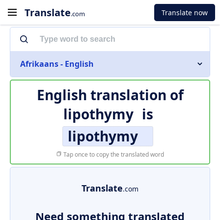
Translate
Translate now
.com
Afrikaans - English
English translation of
lipothymy
is
lipothymy
Tap once to copy the translated word
Translate
.com
Need something translated