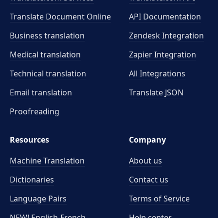
Translate Document Online
API Documentation
Business translation
Zendesk Integration
Medical translation
Zapier Integration
Technical translation
All Integrations
Email translation
Translate JSON
Proofreading
Resources
Company
Machine Translation
About us
Dictionaries
Contact us
Language Pairs
Terms of Service
NEW! English-French
Help center