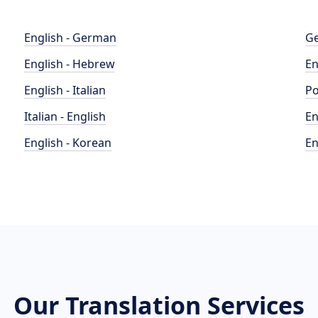
English - German
Ge
English - Hebrew
En
English - Italian
Po
Italian - English
En
English - Korean
En
Our Translation Services