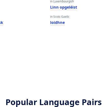
in Luxembourgish
Linn opgeléist
in Scots Gaelic
sk
loidhne
Popular Language Pairs