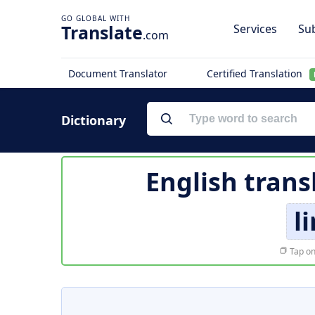
Translate
Services
Sub
.com
Document Translator
Certified Translation
Dictionary
English trans
l
Tap on