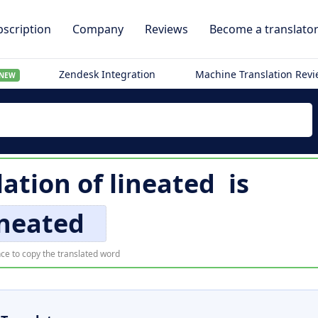
scription
Company
Reviews
Become a translato
Zendesk Integration
Machine Translation Rev
NEW
lation of
lineated
is
ineated
ce to copy the translated word