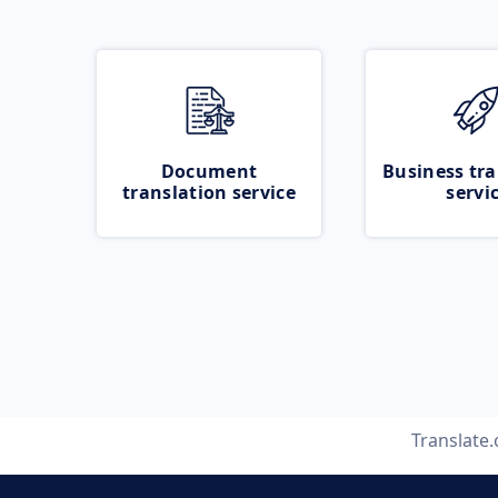
Document
Business tra
translation service
servi
Translate