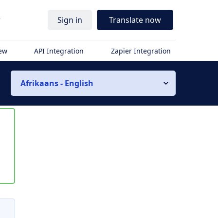
r
Sign in
Translate now
iew
API Integration
Zapier Integration
Afrikaans - English