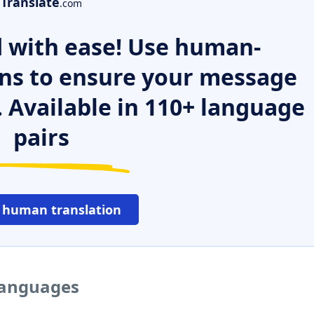
Translate
.com
 with ease! Use human-
ns to ensure your message
. Available in 110+ language
pairs
 human translation
 languages