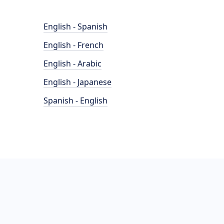
English - Spanish
English - French
English - Arabic
English - Japanese
Spanish - English