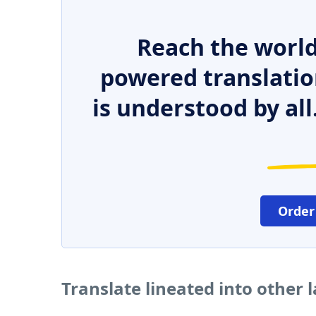
Reach the world
powered translatio
is understood by all
Order
Translate lineated into other