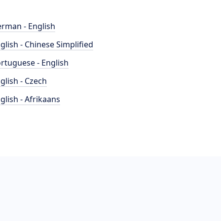
rman - English
glish - Chinese Simplified
rtuguese - English
glish - Czech
glish - Afrikaans