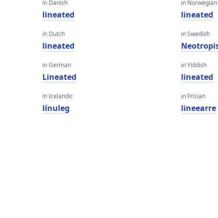
in Danish
in Norwegian
lineated
lineated
in Dutch
in Swedish
lineated
Neotropi
in German
in Yiddish
Lineated
lineated
in Icelandic
in Frisian
línuleg
lineearre