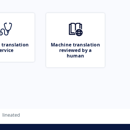
 translation
Machine translation
ervice
reviewed by a
human
lineated