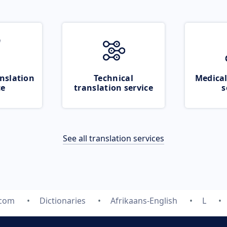
nslation
Technical
Medical
ce
translation service
s
See all translation services
.com
Dictionaries
Afrikaans-English
L