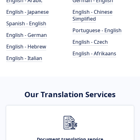
English - Arabic
German - English
English - Japanese
English - Chinese
Simplified
Spanish - English
Portuguese - English
English - German
English - Czech
English - Hebrew
English - Afrikaans
English - Italian
Our Translation Services
Document translation service