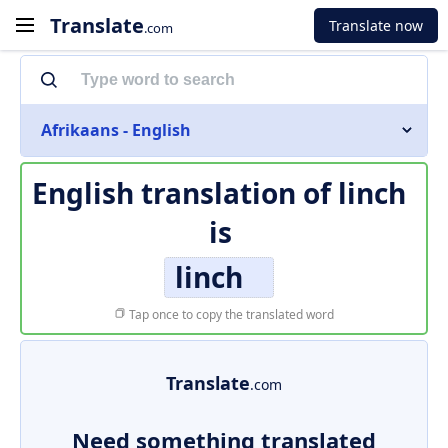
Translate
Translate now
.com
Afrikaans - English
English translation of
linch
is
linch
Tap once to copy the translated word
Translate
.com
Need something translated