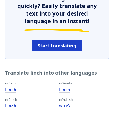
quickly? Easily translate any
text into your desired
language in an instant!
Start translating
Translate linch into other languages
in Danish
in Swedish
Linch
Linch
in Dutch
in Yiddish
Linch
לינטש