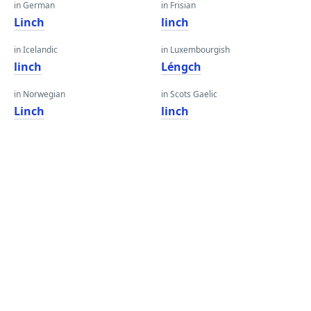
in German
in Frisian
Linch
linch
in Icelandic
in Luxembourgish
linch
Léngch
in Norwegian
in Scots Gaelic
Linch
linch