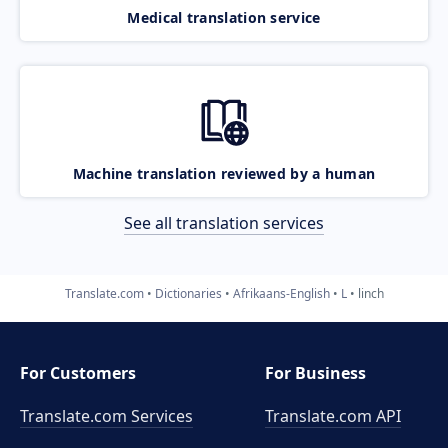
Medical translation service
Machine translation reviewed by a human
See all translation services
Translate.com
Dictionaries
Afrikaans-English
L
linch
For Customers
For Business
Translate.com Services
Translate.com
API