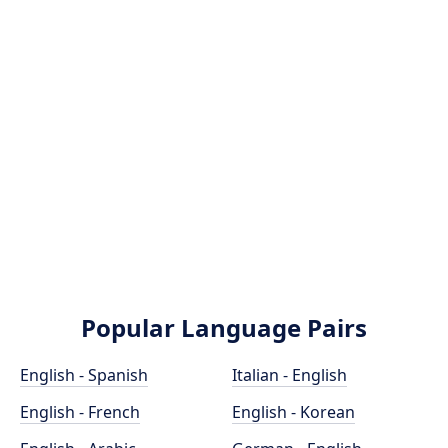
Popular Language Pairs
English - Spanish
Italian - English
English - French
English - Korean