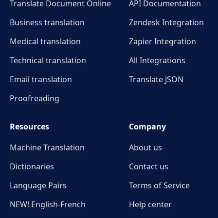
Translate Document Online
API Documentation
Business translation
Zendesk Integration
Medical translation
Zapier Integration
Technical translation
All Integrations
Email translation
Translate JSON
Proofreading
Resources
Company
Machine Translation
About us
Dictionaries
Contact us
Language Pairs
Terms of Service
NEW! English-French
Help center