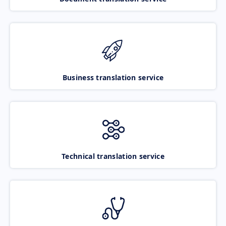
Business translation service
Technical translation service