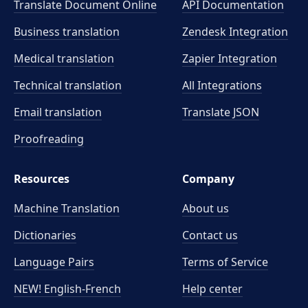
Translate Document Online
API Documentation
Business translation
Zendesk Integration
Medical translation
Zapier Integration
Technical translation
All Integrations
Email translation
Translate JSON
Proofreading
Resources
Company
Machine Translation
About us
Dictionaries
Contact us
Language Pairs
Terms of Service
NEW! English-French
Help center