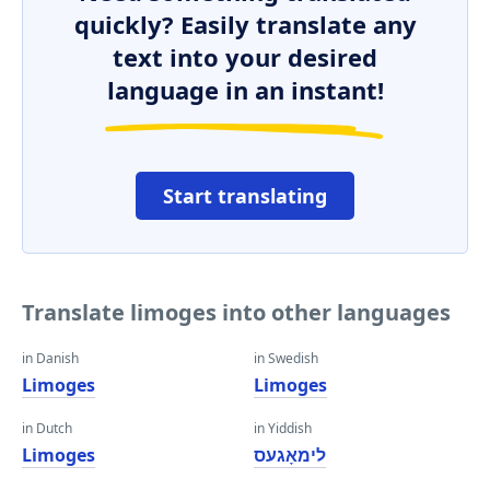
quickly? Easily translate any
text into your desired
language in an instant!
Start translating
Translate limoges into other languages
in Danish
in Swedish
Limoges
Limoges
in Dutch
in Yiddish
Limoges
לימאָגעס