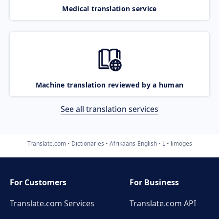
Medical translation service
Machine translation reviewed by a human
See all translation services
Translate.com
Dictionaries
Afrikaans-English
L
limoges
For Customers
For Business
Translate.com Services
Translate.com
API