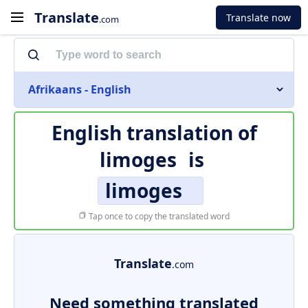
Translate
Translate now
.com
Afrikaans - English
English translation of
limoges
is
limoges
Tap once to copy the translated word
Translate
.com
Need something translated