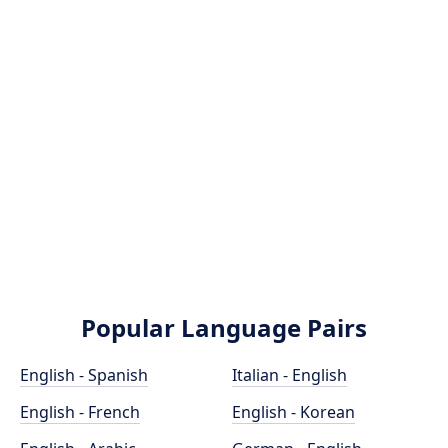
Popular Language Pairs
English - Spanish
Italian - English
English - French
English - Korean