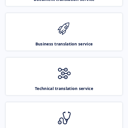
Business translation service
Technical translation service