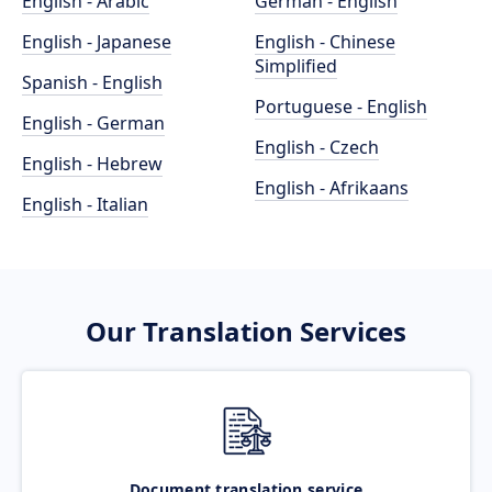
English - Arabic
German - English
English - Japanese
English - Chinese
Simplified
Spanish - English
Portuguese - English
English - German
English - Czech
English - Hebrew
English - Afrikaans
English - Italian
Our Translation Services
Document translation service