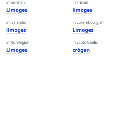
in German
in Frisian
Limoges
limoges
in Icelandic
in Luxembourgish
limoges
Limoges
in Norwegian
in Scots Gaelic
Limoges
crògan