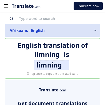
Translate
Translate now
.com
Afrikaans - English
English translation of
limning
is
limning
Tap once to copy the translated word
Translate
.com
Get document translations