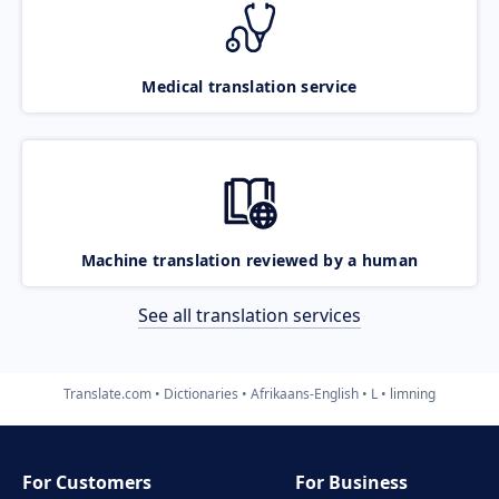
Medical translation service
Machine translation reviewed by a human
See all translation services
Translate.com
Dictionaries
Afrikaans-English
L
limning
For Customers
For Business