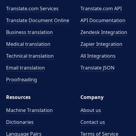
Translate.com Services
Translate.com
API
Translate Document Online
API Documentation
Business translation
Zendesk Integration
Medical translation
Zapier Integration
Technical translation
All Integrations
Email translation
Translate JSON
Proofreading
Resources
Company
Machine Translation
About us
Dictionaries
Contact us
Language Pairs
Terms of Service