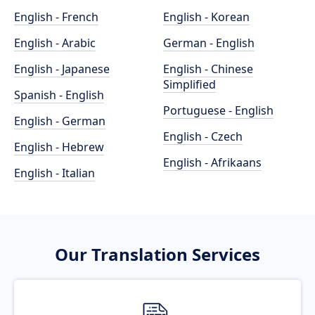
English - French
English - Korean
English - Arabic
German - English
English - Japanese
English - Chinese
Simplified
Spanish - English
Portuguese - English
English - German
English - Czech
English - Hebrew
English - Afrikaans
English - Italian
Our Translation Services