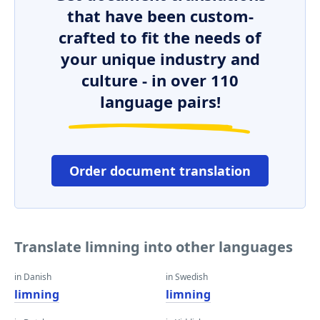
that have been custom-
crafted to fit the needs of
your unique industry and
culture - in over 110
language pairs!
Order document translation
Translate limning into other languages
in Danish
in Swedish
limning
limning