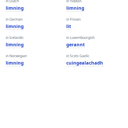
in Dutch
in Yiddish
limning
limning
in German
in Frisian
limning
lit
in Icelandic
in Luxembourgish
limning
gerannt
in Norwegian
in Scots Gaelic
limning
cuingealachadh