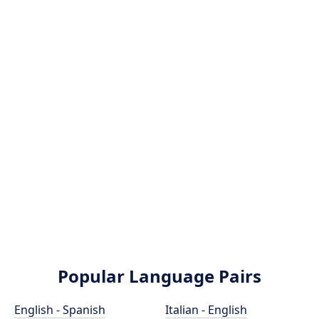
Popular Language Pairs
English - Spanish
Italian - English