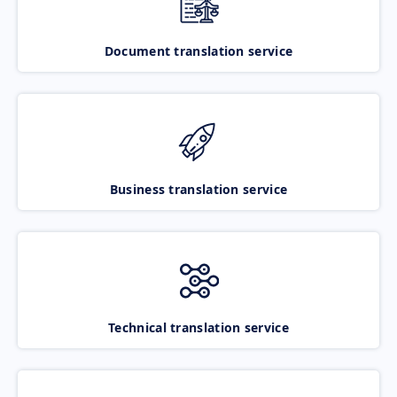
Document translation service
Business translation service
Technical translation service