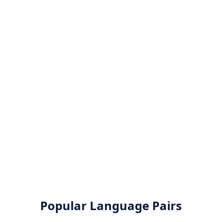
Popular Language Pairs