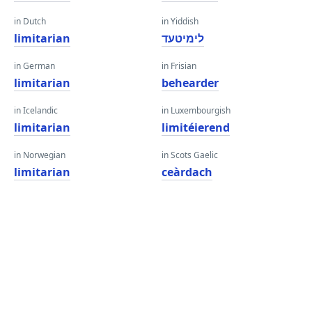
in Dutch
in Yiddish
limitarian
לימיטעד
in German
in Frisian
limitarian
behearder
in Icelandic
in Luxembourgish
limitarian
limitéierend
in Norwegian
in Scots Gaelic
limitarian
ceàrdach