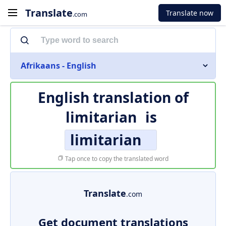
Translate
Translate now
.com
Afrikaans - English
English translation of
limitarian
is
limitarian
Tap once to copy the translated word
Translate
.com
Get document translations