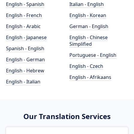
English - Spanish
Italian - English
English - French
English - Korean
English - Arabic
German - English
English - Japanese
English - Chinese
Simplified
Spanish - English
Portuguese - English
English - German
English - Czech
English - Hebrew
English - Afrikaans
English - Italian
Our Translation Services