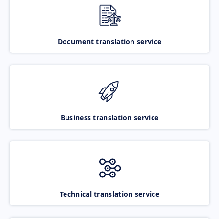
Document translation service
Business translation service
Technical translation service