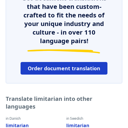
that have been custom-
crafted to fit the needs of
your unique industry and
culture - in over 110
language pairs!
Order document translation
Translate limitarian into other
languages
in Danish
in Swedish
limitarian
limitarian