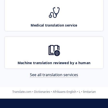
Medical translation service
Machine translation reviewed by a human
See all translation services
Translate.com
Dictionaries
Afrikaans-English
L
limitarian