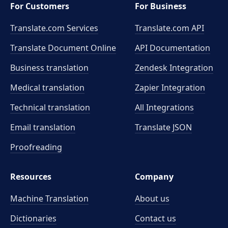
For Customers
For Business
Translate.com Services
Translate.com
API
Translate Document Online
API Documentation
Business translation
Zendesk Integration
Medical translation
Zapier Integration
Technical translation
All Integrations
Email translation
Translate JSON
Proofreading
Resources
Company
Machine Translation
About us
Dictionaries
Contact us