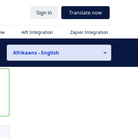
r
Sign in
Translate now
iew
API Integration
Zapier Integration
Afrikaans - English