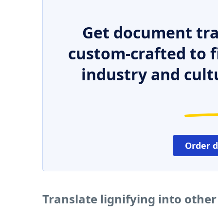
Get document tra
custom-crafted to f
industry and cult
Order 
Translate lignifying into othe