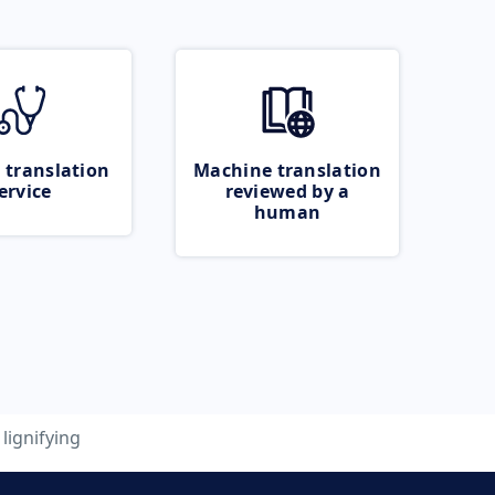
 translation
Machine translation
ervice
reviewed by a
human
lignifying