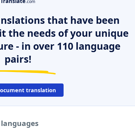
Translate
.com
nslations that have been
it the needs of your unique
ure - in over 110 language
pairs!
document translation
r languages