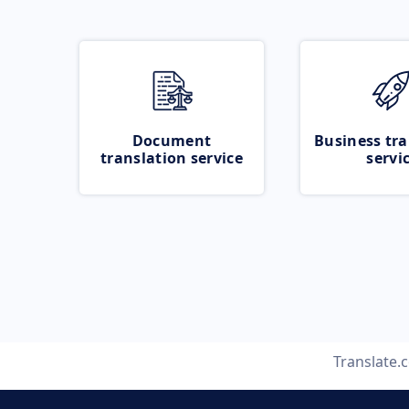
Document
Business tra
translation service
servi
Translate.