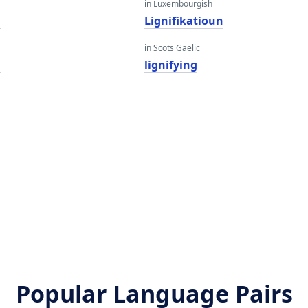
in Luxembourgish
g
Lignifikatioun
in Scots Gaelic
g
lignifying
Popular Language Pairs