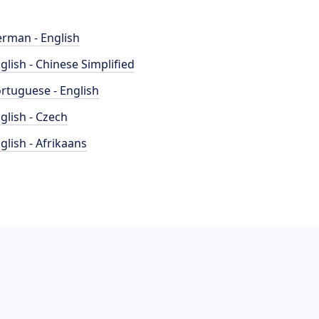
rman - English
glish - Chinese Simplified
rtuguese - English
glish - Czech
glish - Afrikaans