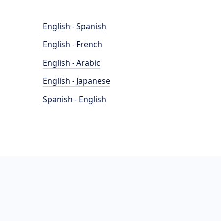
English - Spanish
English - French
English - Arabic
English - Japanese
Spanish - English