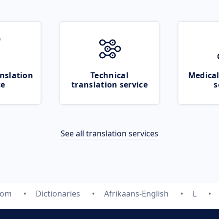
nslation
Technical
Medical
ce
translation service
s
See all translation services
com
Dictionaries
Afrikaans-English
L