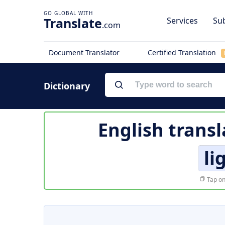
Translate
Services
Sub
.com
Document Translator
Certified Translation
Dictionary
English transl
li
Tap on