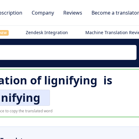
scription
Company
Reviews
Become a translato
Zendesk Integration
Machine Translation Rev
NEW
ation of
lignifying
is
gnifying
ce to copy the translated word