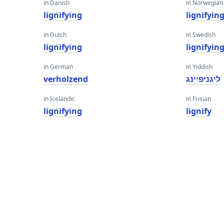
in Danish
in Norwegian
lignifying
lignifyin
in Dutch
in Swedish
lignifying
lignifyin
in German
in Yiddish
verholzend
ליגניפיינג
in Icelandic
in Frisian
lignifying
lignify