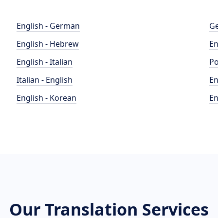
English - German
Ge
English - Hebrew
En
English - Italian
Po
Italian - English
En
English - Korean
En
Our Translation Services