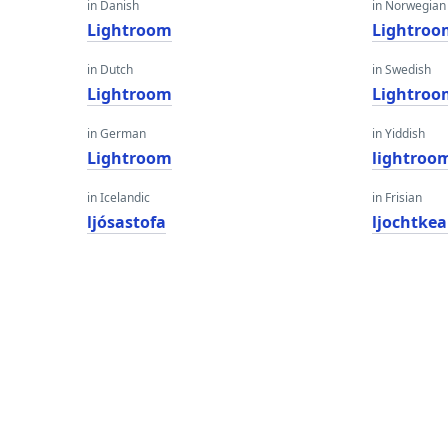
in Danish
in Norwegian
Lightroom
Lightroo
in Dutch
in Swedish
Lightroom
Lightroo
in German
in Yiddish
Lightroom
lightroo
in Icelandic
in Frisian
ljósastofa
ljochtke