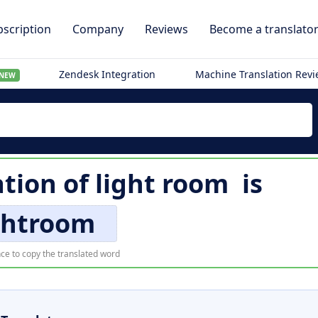
scription
Company
Reviews
Become a translato
Zendesk Integration
Machine Translation Rev
NEW
ation of
light room
is
ghtroom
ce to copy the translated word