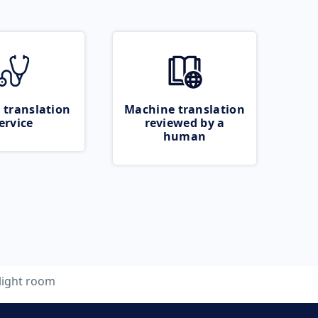
 translation
Machine translation
ervice
reviewed by a
human
light room