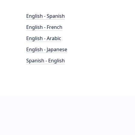
English - Spanish
English - French
English - Arabic
English - Japanese
Spanish - English