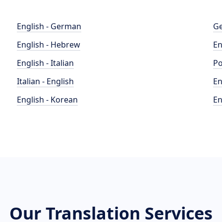
English - German
Ge
English - Hebrew
En
English - Italian
Po
Italian - English
En
English - Korean
En
Our Translation Services