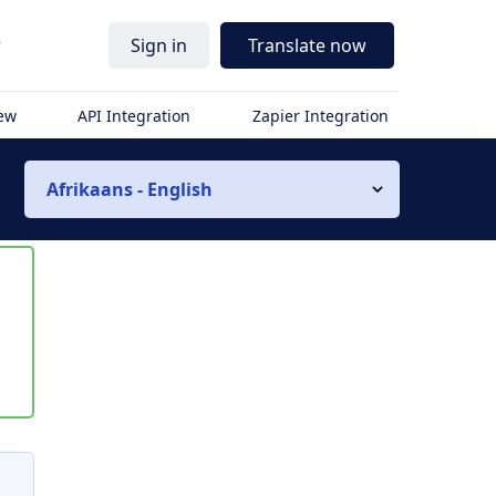
r
Sign in
Translate now
iew
API Integration
Zapier Integration
Afrikaans - English