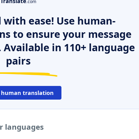
Translate
.com
 with ease! Use human-
ns to ensure your message
. Available in 110+ language
pairs
 human translation
er languages