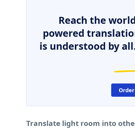
Reach the world
powered translatio
is understood by all
Order
Translate light room into oth