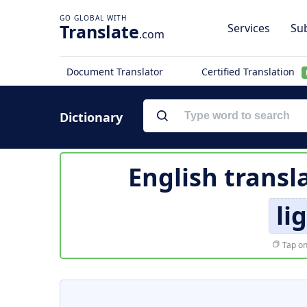
Translate
Services
Sub
.com
Document Translator
Certified Translation
Dictionary
English transl
li
Tap on