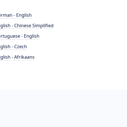
rman - English
glish - Chinese Simplified
rtuguese - English
glish - Czech
glish - Afrikaans