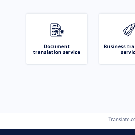
Document
Business tra
translation service
servi
Translate.