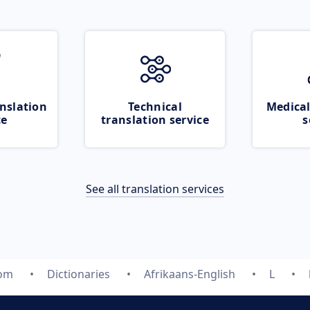
nslation
Technical
Medical
ce
translation service
s
See all translation services
com
Dictionaries
Afrikaans-English
L