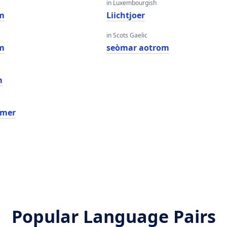
in Luxembourgish
m
Liichtjoer
in Scots Gaelic
m
seòmar aotrom
m
amer
Popular Language Pairs