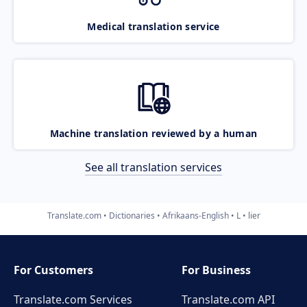
Medical translation service
Machine translation reviewed by a human
See all translation services
Translate.com
Dictionaries
Afrikaans-English
L
lier
For Customers
For Business
Translate.com Services
Translate.com
API