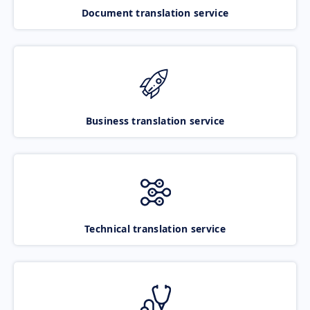
Document translation service
Business translation service
Technical translation service