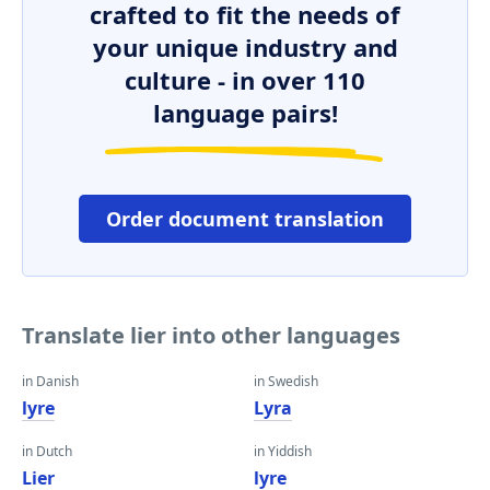
crafted to fit the needs of
your unique industry and
culture - in over 110
language pairs!
Order document translation
Translate lier into other languages
in Danish
in Swedish
lyre
Lyra
in Dutch
in Yiddish
Lier
lyre