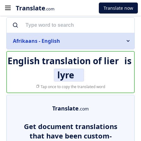
Translate
Translate now
.com
Afrikaans - English
English translation of
lier
is
lyre
Tap once to copy the translated word
Translate
.com
Get document translations
that have been custom-