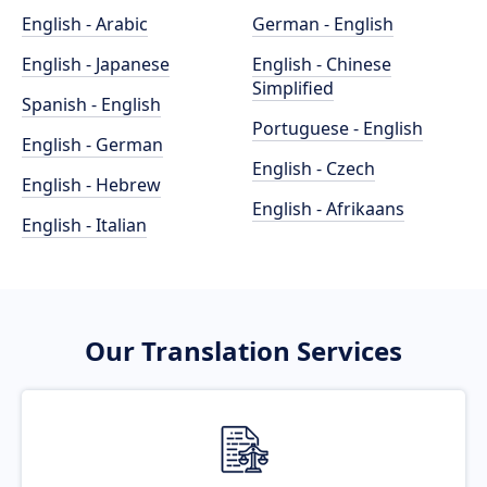
English - Arabic
German - English
English - Japanese
English - Chinese
Simplified
Spanish - English
Portuguese - English
English - German
English - Czech
English - Hebrew
English - Afrikaans
English - Italian
Our Translation Services