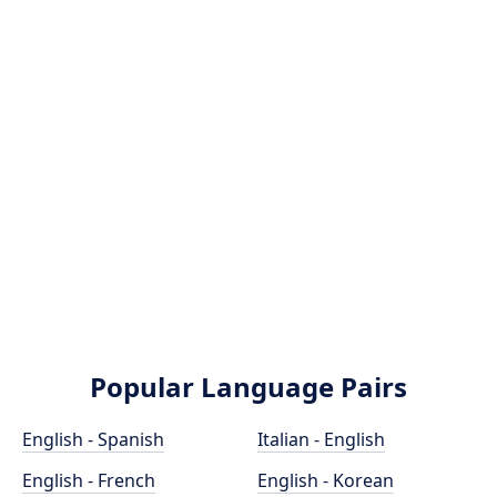
Popular Language Pairs
English - Spanish
Italian - English
English - French
English - Korean