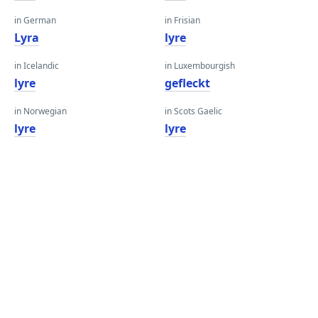
in German
in Frisian
Lyra
lyre
in Icelandic
in Luxembourgish
lyre
gefleckt
in Norwegian
in Scots Gaelic
lyre
lyre