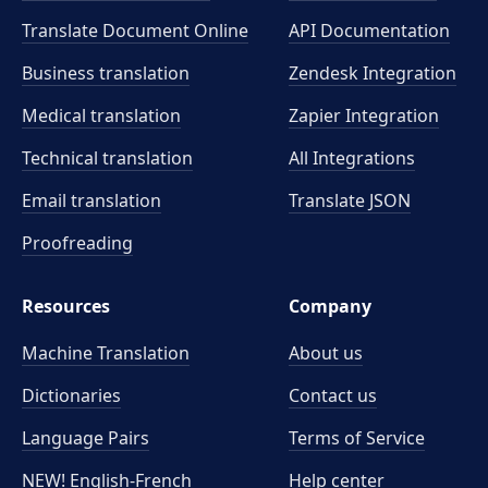
Translate Document Online
API Documentation
Business translation
Zendesk Integration
Medical translation
Zapier Integration
Technical translation
All Integrations
Email translation
Translate JSON
Proofreading
Resources
Company
Machine Translation
About us
Dictionaries
Contact us
Language Pairs
Terms of Service
NEW! English-French
Help center