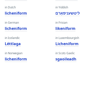
in Dutch
in Yiddish
licheniform
ליטשעניפאָרם
in German
in Frisian
licheniform
likeniform
in Icelandic
in Luxembourgish
Léttlaga
Licheniform
in Norwegian
in Scots Gaelic
licheniform
sgaoileadh