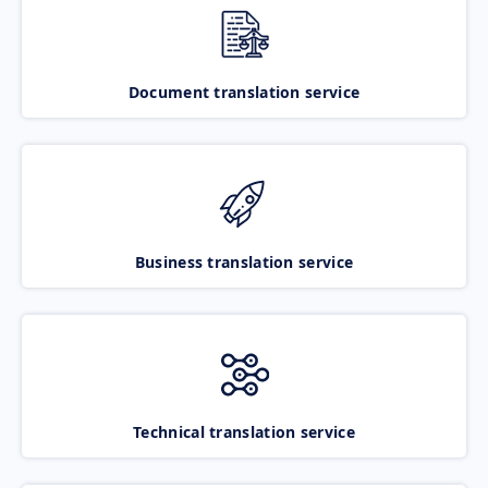
Document translation service
Business translation service
Technical translation service