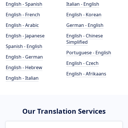
English - Spanish
Italian - English
English - French
English - Korean
English - Arabic
German - English
English - Japanese
English - Chinese
Simplified
Spanish - English
Portuguese - English
English - German
English - Czech
English - Hebrew
English - Afrikaans
English - Italian
Our Translation Services