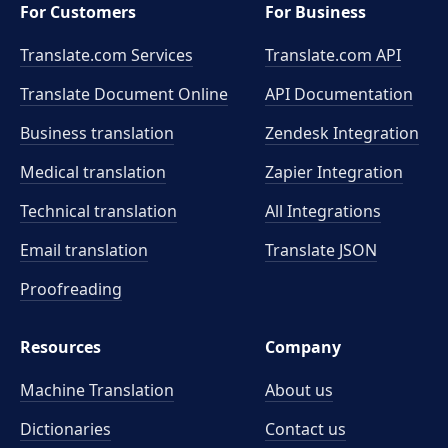
For Customers
For Business
Translate.com Services
Translate.com
API
Translate Document Online
API Documentation
Business translation
Zendesk Integration
Medical translation
Zapier Integration
Technical translation
All Integrations
Email translation
Translate JSON
Proofreading
Resources
Company
Machine Translation
About us
Dictionaries
Contact us