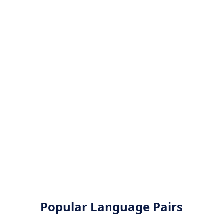
Popular Language Pairs