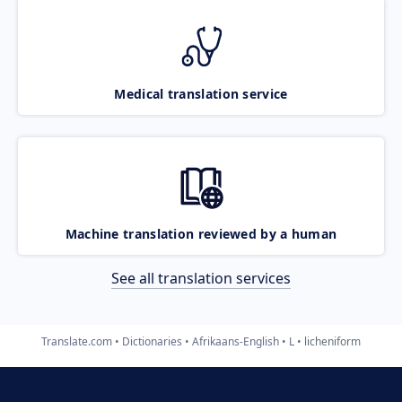
Medical translation service
Machine translation reviewed by a human
See all translation services
Translate.com
Dictionaries
Afrikaans-English
L
licheniform