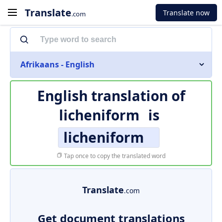
Translate
Translate now
.com
Afrikaans - English
English translation of
licheniform
is
licheniform
Tap once to copy the translated word
Translate
.com
Get document translations