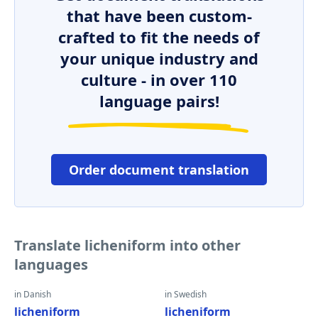
that have been custom-
crafted to fit the needs of
your unique industry and
culture - in over 110
language pairs!
Order document translation
Translate licheniform into other
languages
in Danish
in Swedish
licheniform
licheniform