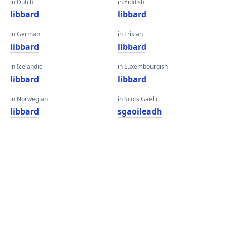
in Dutch
in Yiddish
libbard
libbard
in German
in Frisian
libbard
libbard
in Icelandic
in Luxembourgish
libbard
libbard
in Norwegian
in Scots Gaelic
libbard
sgaoileadh