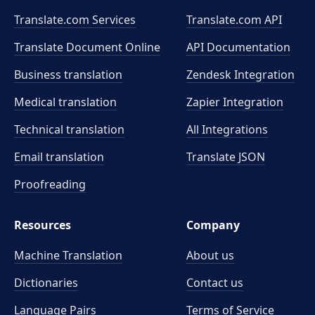
Translate.com Services
Translate.com
API
Translate Document Online
API Documentation
Business translation
Zendesk Integration
Medical translation
Zapier Integration
Technical translation
All Integrations
Email translation
Translate JSON
Proofreading
Resources
Company
Machine Translation
About us
Dictionaries
Contact us
Language Pairs
Terms of Service