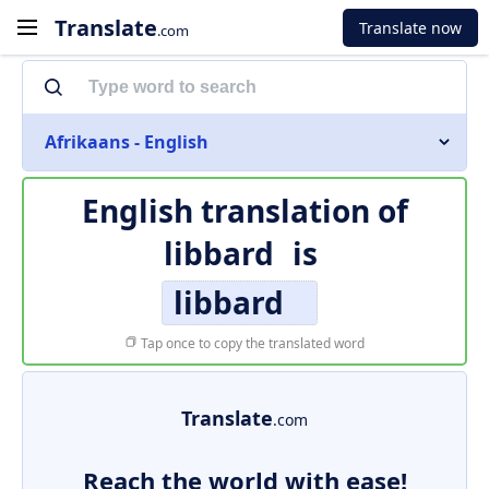
Translate
Translate now
.com
Afrikaans - English
English translation of
libbard
is
libbard
Tap once to copy the translated word
Translate
.com
Reach the world with ease!