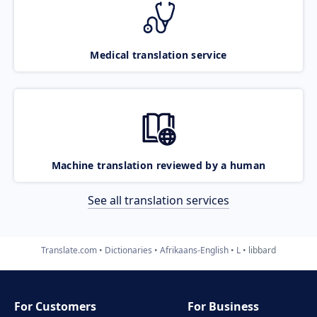
Medical translation service
Machine translation reviewed by a human
See all translation services
Translate.com
Dictionaries
Afrikaans-English
L
libbard
For Customers
For Business