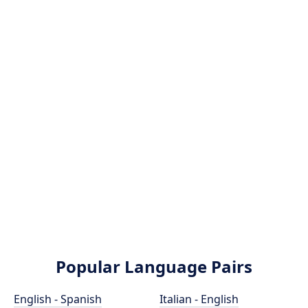
Popular Language Pairs
English - Spanish
Italian - English