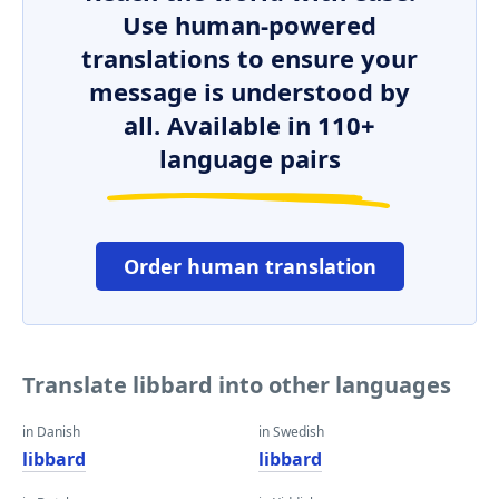
Use human-powered
translations to ensure your
message is understood by
all. Available in 110+
language pairs
Order human translation
Translate libbard into other languages
in Danish
in Swedish
libbard
libbard