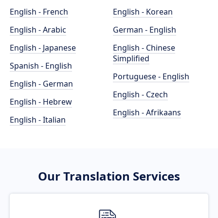
English - French
English - Korean
English - Arabic
German - English
English - Japanese
English - Chinese
Simplified
Spanish - English
Portuguese - English
English - German
English - Czech
English - Hebrew
English - Afrikaans
English - Italian
Our Translation Services