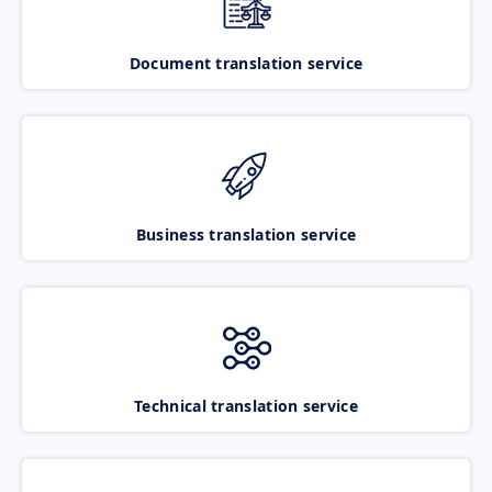
Document translation service
Business translation service
Technical translation service