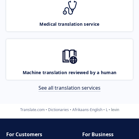
Medical translation service
Machine translation reviewed by a human
See all translation services
Translate.com
Dictionaries
Afrikaans-English
L
levin
For Customers
For Business