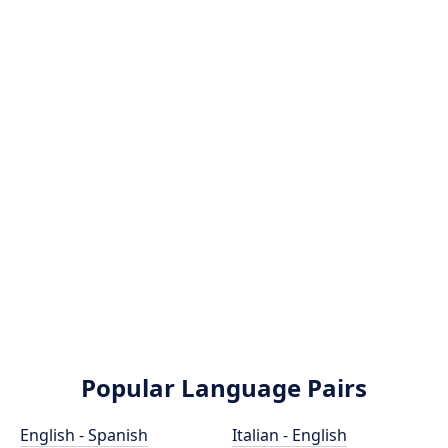
Popular Language Pairs
English - Spanish
Italian - English