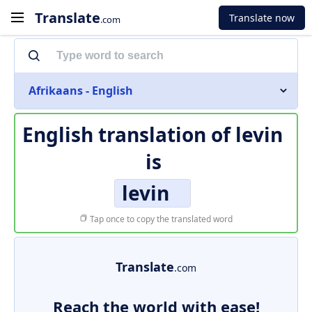
Translate
Translate now
.com
Afrikaans - English
English translation of
levin
is
levin
Tap once to copy the translated word
Translate
.com
Reach the world with ease!