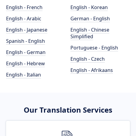
English - French
English - Korean
English - Arabic
German - English
English - Japanese
English - Chinese
Simplified
Spanish - English
Portuguese - English
English - German
English - Czech
English - Hebrew
English - Afrikaans
English - Italian
Our Translation Services