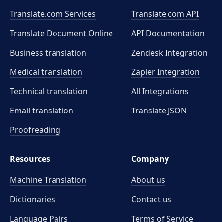
Translate.com Services
Translate.com
API
Translate Document Online
API Documentation
Business translation
Zendesk Integration
Medical translation
Zapier Integration
Technical translation
All Integrations
Email translation
Translate JSON
Proofreading
Resources
Company
Machine Translation
About us
Dictionaries
Contact us
Language Pairs
Terms of Service