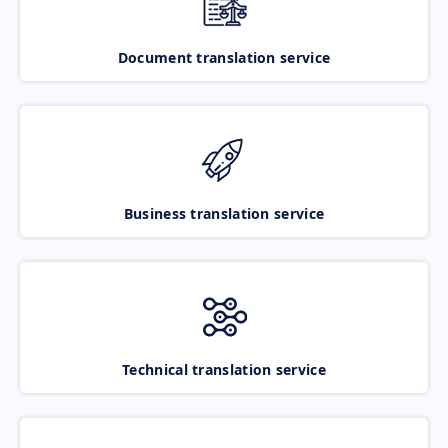
Document translation service
Business translation service
Technical translation service