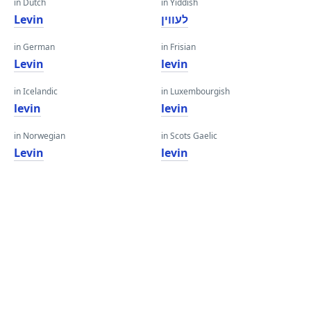
in Dutch
in Yiddish
Levin
לעווין
in German
in Frisian
Levin
levin
in Icelandic
in Luxembourgish
levin
levin
in Norwegian
in Scots Gaelic
Levin
levin