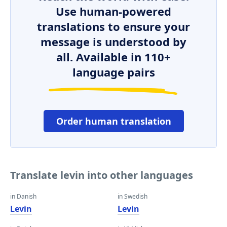
Use human-powered
translations to ensure your
message is understood by
all. Available in 110+
language pairs
Order human translation
Translate levin into other languages
in Danish
in Swedish
Levin
Levin