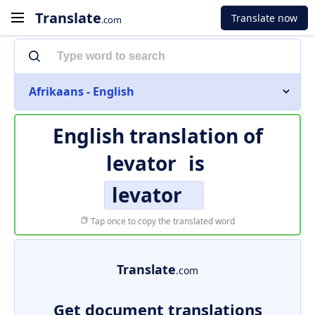
Translate
Translate now
.com
Afrikaans - English
English translation of
levator
is
levator
Tap once to copy the translated word
Translate
.com
Get document translations