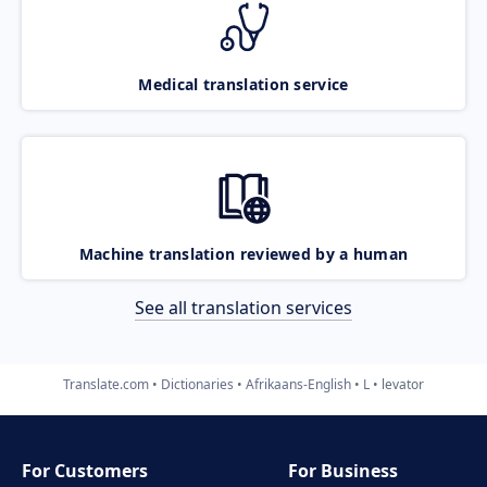
Medical translation service
Machine translation reviewed by a human
See all translation services
Translate.com
Dictionaries
Afrikaans-English
L
levator
For Customers
For Business