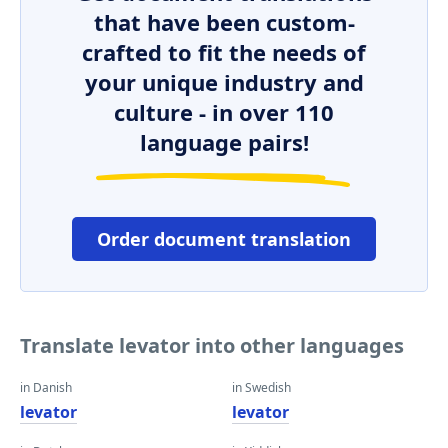
that have been custom-
crafted to fit the needs of
your unique industry and
culture - in over 110
language pairs!
Order document translation
Translate levator into other languages
in Danish
in Swedish
levator
levator