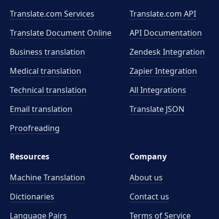
Translate.com Services
Translate.com
API
Translate Document Online
API Documentation
Business translation
Zendesk Integration
Medical translation
Zapier Integration
Technical translation
All Integrations
Email translation
Translate JSON
Proofreading
Resources
Company
Machine Translation
About us
Dictionaries
Contact us
Language Pairs
Terms of Service