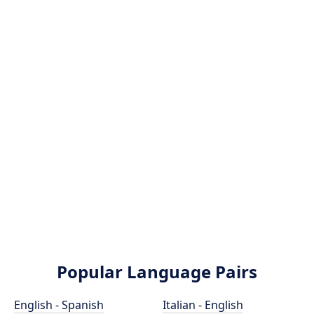
Popular Language Pairs
English - Spanish
Italian - English