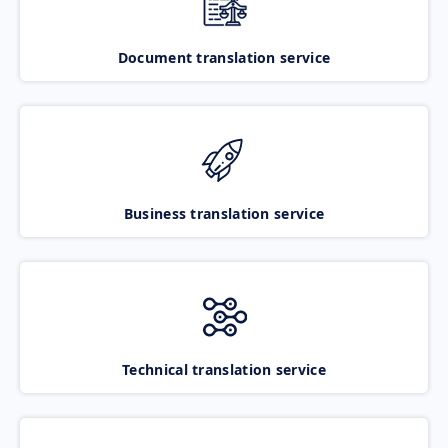
Document translation service
Business translation service
Technical translation service