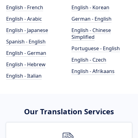
English - French
English - Korean
English - Arabic
German - English
English - Japanese
English - Chinese
Simplified
Spanish - English
Portuguese - English
English - German
English - Czech
English - Hebrew
English - Afrikaans
English - Italian
Our Translation Services