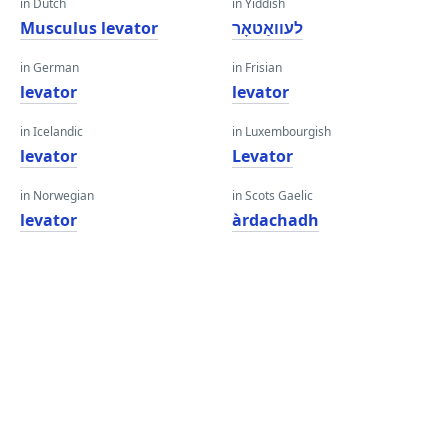
in Dutch
in Yiddish
Musculus levator
לעוואַטאָר
in German
in Frisian
levator
levator
in Icelandic
in Luxembourgish
levator
Levator
in Norwegian
in Scots Gaelic
levator
àrdachadh