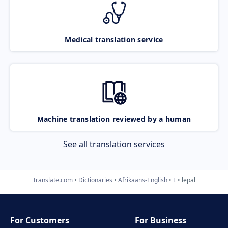
Medical translation service
Machine translation reviewed by a human
See all translation services
Translate.com
Dictionaries
Afrikaans-English
L
lepal
For Customers
For Business