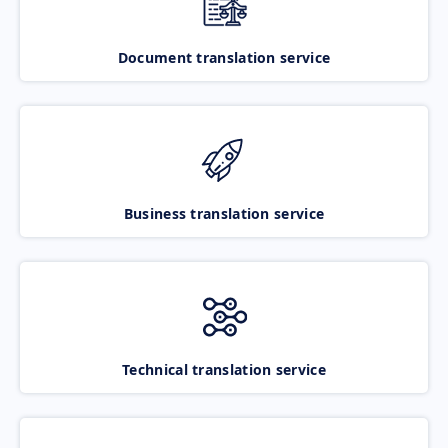
Document translation service
Business translation service
Technical translation service