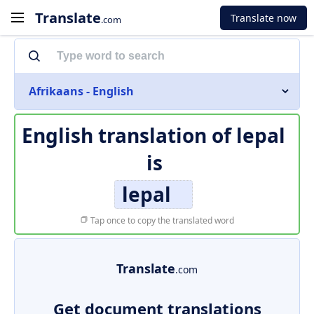
Translate
Translate now
.com
Afrikaans - English
English translation of
lepal
is
lepal
Tap once to copy the translated word
Translate
.com
Get document translations