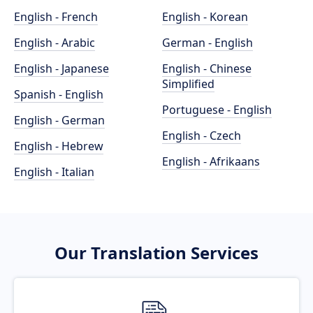
English - French
English - Korean
English - Arabic
German - English
English - Japanese
English - Chinese
Simplified
Spanish - English
Portuguese - English
English - German
English - Czech
English - Hebrew
English - Afrikaans
English - Italian
Our Translation Services