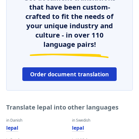
that have been custom-
crafted to fit the needs of
your unique industry and
culture - in over 110
language pairs!
Order document translation
Translate lepal into other languages
in Danish
in Swedish
lepal
lepal