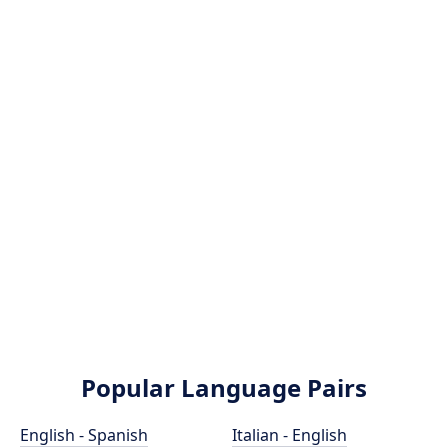
Popular Language Pairs
English - Spanish
Italian - English