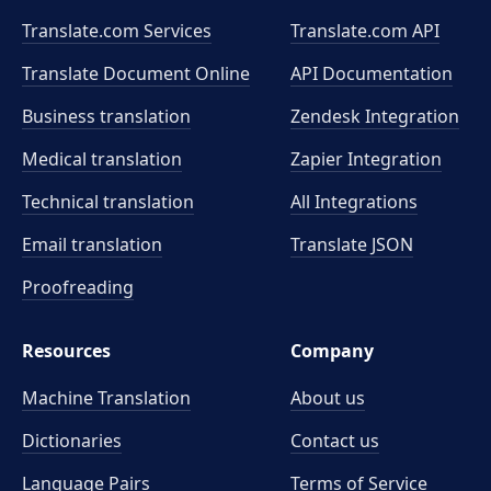
Translate.com Services
Translate.com
API
Translate Document Online
API Documentation
Business translation
Zendesk Integration
Medical translation
Zapier Integration
Technical translation
All Integrations
Email translation
Translate JSON
Proofreading
Resources
Company
Machine Translation
About us
Dictionaries
Contact us
Language Pairs
Terms of Service