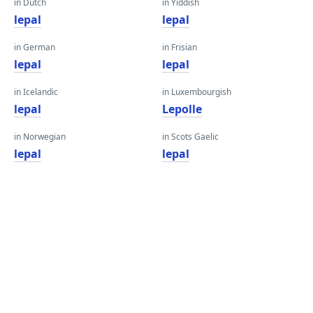
in Dutch
in Yiddish
lepal
lepal
in German
in Frisian
lepal
lepal
in Icelandic
in Luxembourgish
lepal
Lepolle
in Norwegian
in Scots Gaelic
lepal
lepal