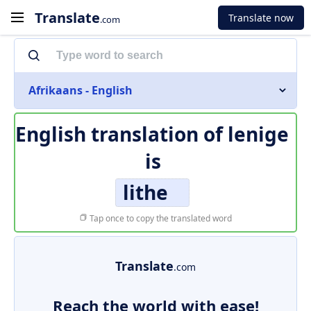
Translate
Translate now
.com
Afrikaans - English
English translation of
lenige
is
lithe
Tap once to copy the translated word
Translate
.com
Reach the world with ease!