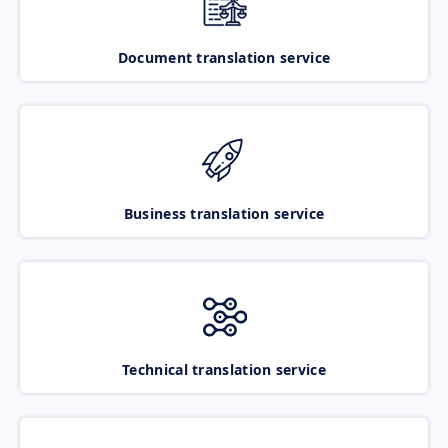
Document translation service
Business translation service
Technical translation service