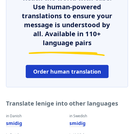
Use human-powered
translations to ensure your
message is understood by
all. Available in 110+
language pairs
Order human translation
Translate lenige into other languages
in Danish
in Swedish
smidig
smidig