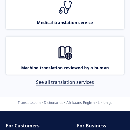
Medical translation service
Machine translation reviewed by a human
See all translation services
Translate.com
Dictionaries
Afrikaans-English
L
lenige
For Customers
For Business