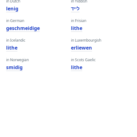
in Dutch
in Yiddish
lenig
לייד
in German
in Frisian
geschmeidige
lithe
in Icelandic
in Luxembourgish
lithe
erliewen
in Norwegian
in Scots Gaelic
smidig
lithe