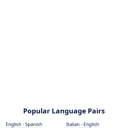
Popular Language Pairs
English - Spanish
Italian - English