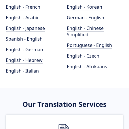
English - French
English - Korean
English - Arabic
German - English
English - Japanese
English - Chinese
Simplified
Spanish - English
Portuguese - English
English - German
English - Czech
English - Hebrew
English - Afrikaans
English - Italian
Our Translation Services