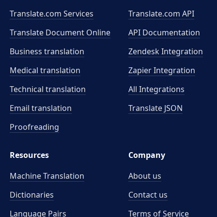
Translate.com Services
Translate.com
API
Translate Document Online
API Documentation
Business translation
Zendesk Integration
Medical translation
Zapier Integration
Technical translation
All Integrations
Email translation
Translate JSON
Proofreading
Resources
Company
Machine Translation
About us
Dictionaries
Contact us
Language Pairs
Terms of Service