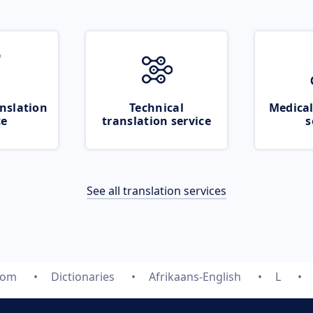
nslation
Technical
Medical
ce
translation service
s
See all translation services
com
Dictionaries
Afrikaans-English
L