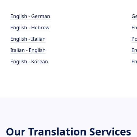
English - German
Ge
English - Hebrew
En
English - Italian
Po
Italian - English
En
English - Korean
En
Our Translation Services