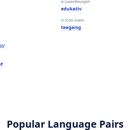
in Luxembourgish
edukativ
in Scots Gaelic
teagaisg
ווע
yf
Popular Language Pairs