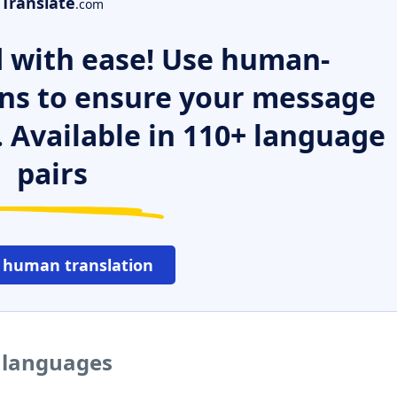
Translate
.com
 with ease! Use human-
ns to ensure your message
. Available in 110+ language
pairs
 human translation
r languages