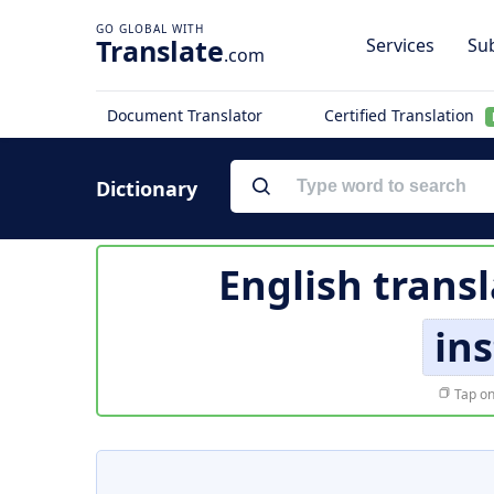
Translate
Services
Sub
.com
Document Translator
Certified Translation
Dictionary
English trans
ins
Tap on