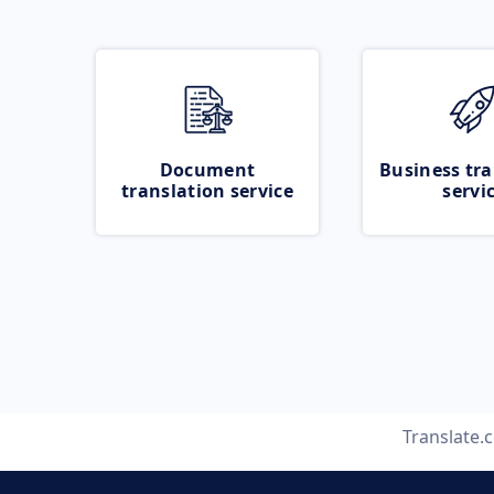
Document
Business tra
translation service
servi
Translate.