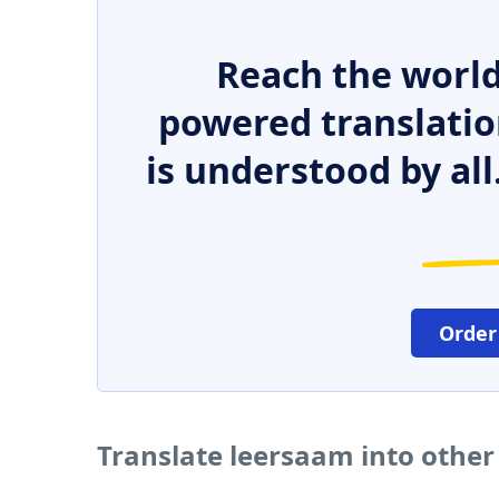
Reach the world
powered translatio
is understood by all
Order
Translate leersaam into othe