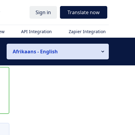
r
Sign in
Translate now
iew
API Integration
Zapier Integration
Afrikaans - English