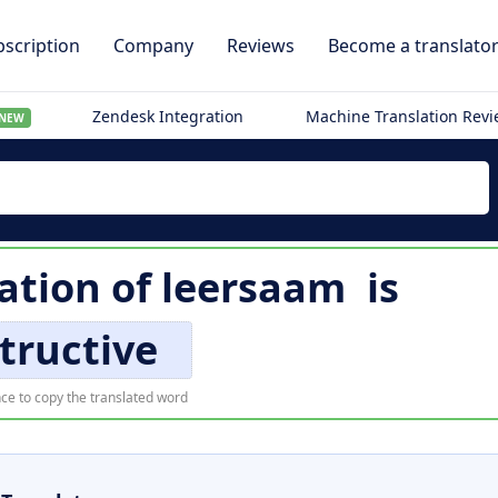
scription
Company
Reviews
Become a translato
Zendesk Integration
Machine Translation Rev
NEW
lation of
leersaam
is
tructive
ce to copy the translated word