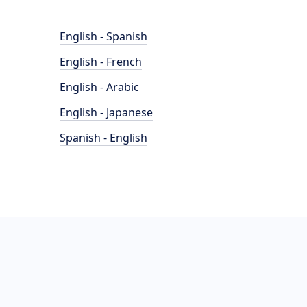
English - Spanish
English - French
English - Arabic
English - Japanese
Spanish - English