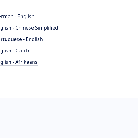
rman - English
glish - Chinese Simplified
rtuguese - English
glish - Czech
glish - Afrikaans