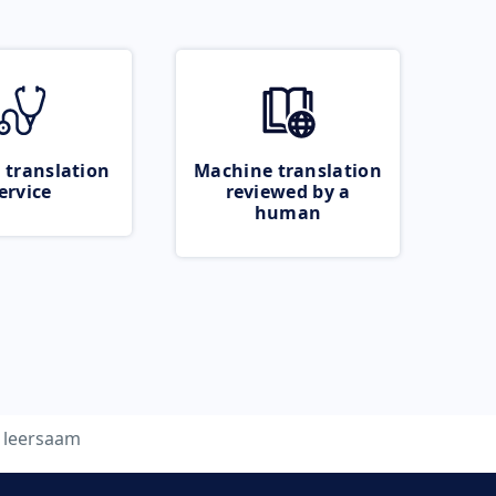
 translation
Machine translation
ervice
reviewed by a
human
leersaam