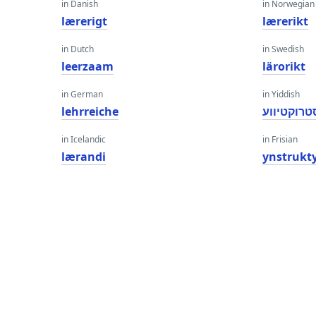
in Danish
in Norwegian
lærerigt
lærerikt
in Dutch
in Swedish
leerzaam
lärorikt
in German
in Yiddish
lehrreiche
ינסטרוקטי
in Icelandic
in Frisian
lærandi
ynstrukt