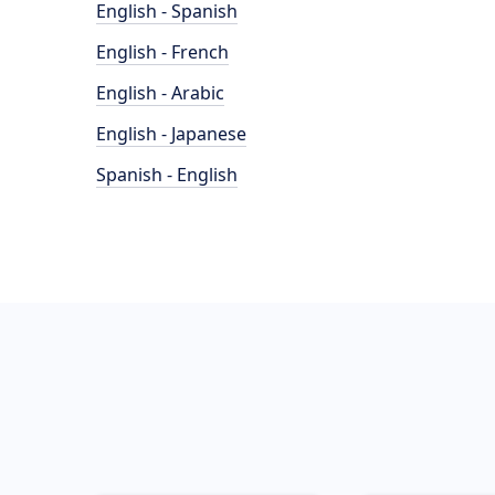
English - Spanish
English - French
English - Arabic
English - Japanese
Spanish - English