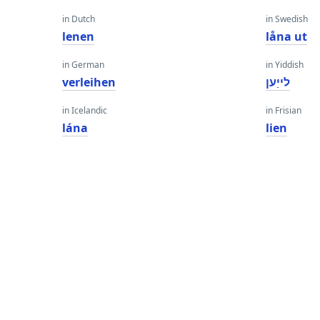
in Dutch
in Swedish
lenen
låna ut
in German
in Yiddish
verleihen
לייַען
in Icelandic
in Frisian
lána
lien