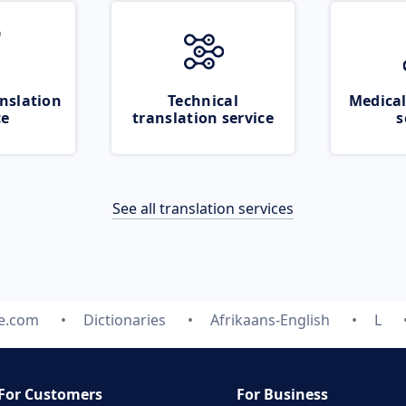
nslation
Technical
Medical
ce
translation service
s
See all translation services
te.com
Dictionaries
Afrikaans-English
L
For Customers
For Business