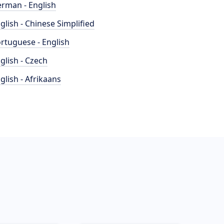
rman - English
glish - Chinese Simplified
rtuguese - English
glish - Czech
glish - Afrikaans