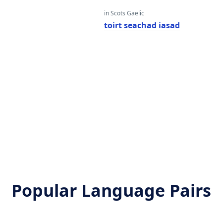
in Scots Gaelic
toirt seachad iasad
Popular Language Pairs