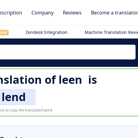
scription
Company
Reviews
Become a translato
Zendesk Integration
Machine Translation Rev
NEW
nslation of
leen
is
lend
ce to copy the translated word