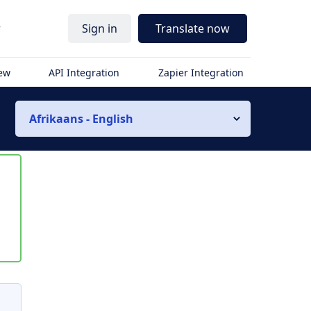
r
Sign in
Translate now
iew
API Integration
Zapier Integration
Afrikaans - English