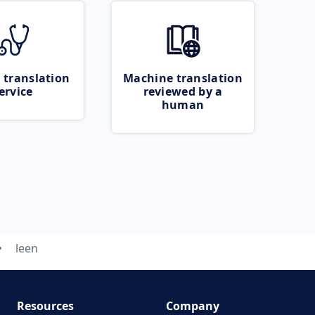
 translation
Machine translation
ervice
reviewed by a
human
leen
Resources
Company