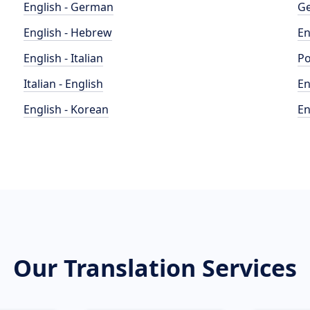
English - German
Ge
English - Hebrew
En
English - Italian
Po
Italian - English
En
English - Korean
En
Our Translation Services