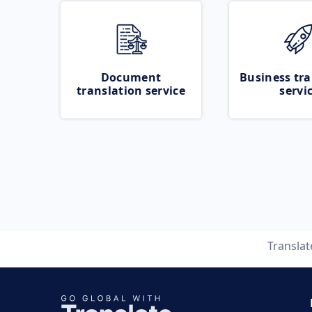
Document
Business tra
translation service
servi
Transla