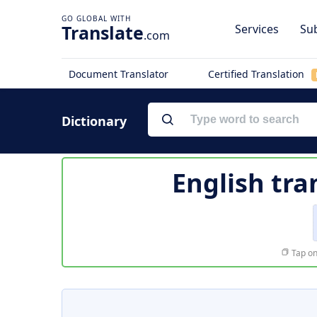
Translate
Services
Sub
.com
Document Translator
Certified Translation
Dictionary
English tra
Tap on