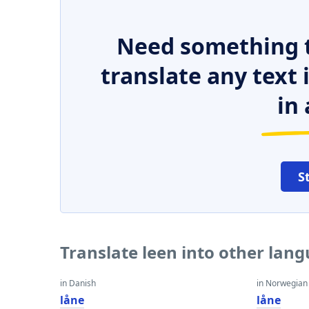
Need something t
translate any text
in 
S
Translate leen into other lan
in Danish
in Norwegian
låne
låne