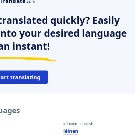
Translate
.com
ranslated quickly? Easily
 into your desired language
an instant!
tart translating
guages
in Luxembourgish
léinen