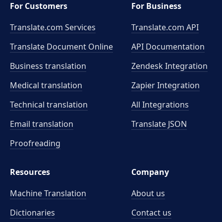
For Customers
For Business
Translate.com Services
Translate.com
API
Translate Document Online
API Documentation
Business translation
Zendesk Integration
Medical translation
Zapier Integration
Technical translation
All Integrations
Email translation
Translate JSON
Proofreading
Resources
Company
Machine Translation
About us
Dictionaries
Contact us