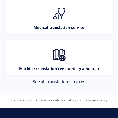
Medical translation service
Machine translation reviewed by a human
See all translation services
Translate.com
Dictionaries
Afrikaans-English
L
lecanomancy