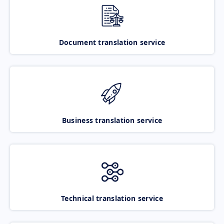
Document translation service
Business translation service
Technical translation service