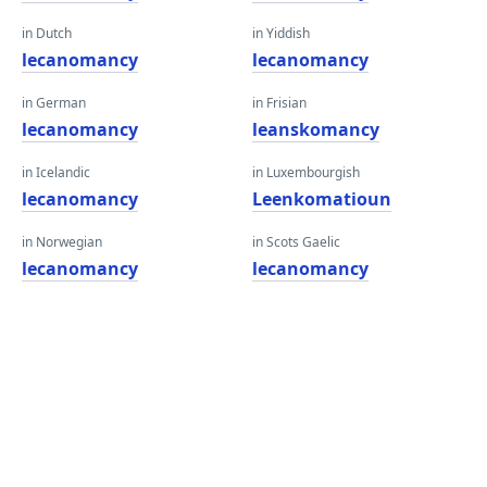
in Dutch
in Yiddish
lecanomancy
lecanomancy
in German
in Frisian
lecanomancy
leanskomancy
in Icelandic
in Luxembourgish
lecanomancy
Leenkomatioun
in Norwegian
in Scots Gaelic
lecanomancy
lecanomancy