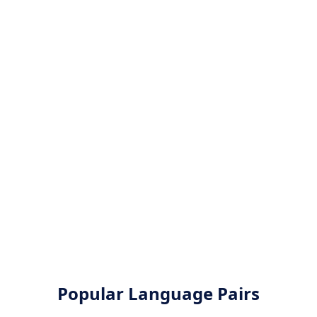
Popular Language Pairs