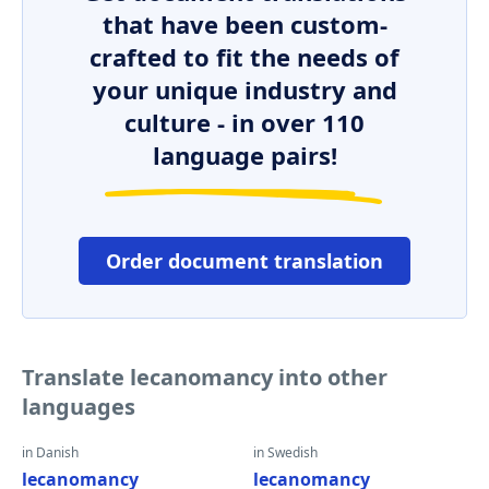
that have been custom-
crafted to fit the needs of
your unique industry and
culture - in over 110
language pairs!
Order document translation
Translate lecanomancy into other
languages
in Danish
in Swedish
lecanomancy
lecanomancy