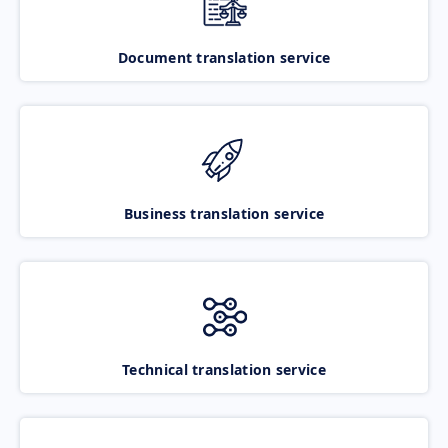
Document translation service
Business translation service
Technical translation service