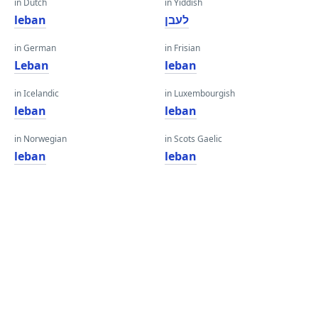
in Dutch
in Yiddish
leban
לעבן
in German
in Frisian
Leban
leban
in Icelandic
in Luxembourgish
leban
leban
in Norwegian
in Scots Gaelic
leban
leban