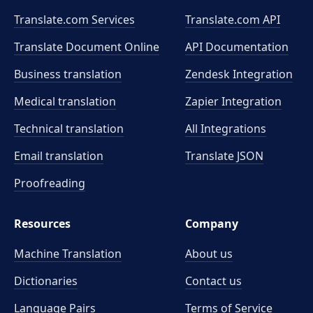
Translate.com Services
Translate.com
API
Translate Document Online
API Documentation
Business translation
Zendesk Integration
Medical translation
Zapier Integration
Technical translation
All Integrations
Email translation
Translate JSON
Proofreading
Resources
Company
Machine Translation
About us
Dictionaries
Contact us
Language Pairs
Terms of Service