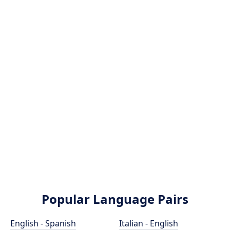
Popular Language Pairs
English - Spanish
Italian - English