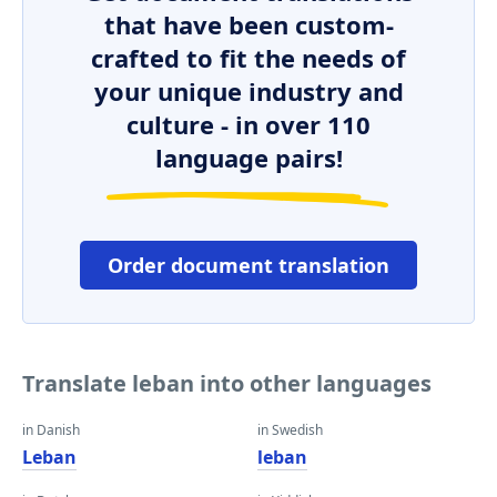
that have been custom-
crafted to fit the needs of
your unique industry and
culture - in over 110
language pairs!
Order document translation
Translate leban into other languages
in Danish
in Swedish
Leban
leban