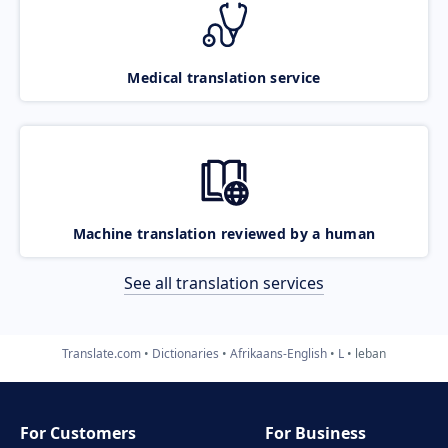
Medical translation service
Machine translation reviewed by a human
See all translation services
Translate.com
Dictionaries
Afrikaans-English
L
leban
For Customers
For Business