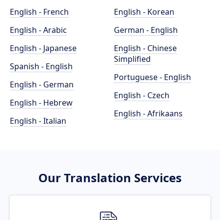
English - French
English - Korean
English - Arabic
German - English
English - Japanese
English - Chinese
Simplified
Spanish - English
Portuguese - English
English - German
English - Czech
English - Hebrew
English - Afrikaans
English - Italian
Our Translation Services