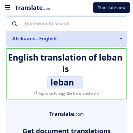
Translate
Translate now
.com
Afrikaans - English
English translation of
leban
is
leban
Tap once to copy the translated word
Translate
.com
Get document translations