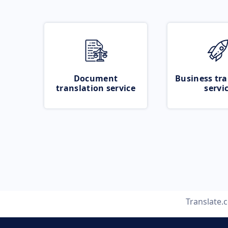
Document
Business tra
translation service
servi
Translate.