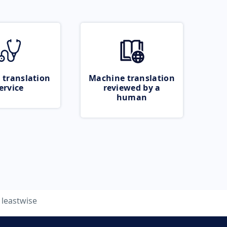
 translation
Machine translation
ervice
reviewed by a
human
leastwise