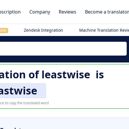
scription
Company
Reviews
Become a translato
Zendesk Integration
Machine Translation Rev
NEW
ation of
leastwise
is
astwise
ce to copy the translated word