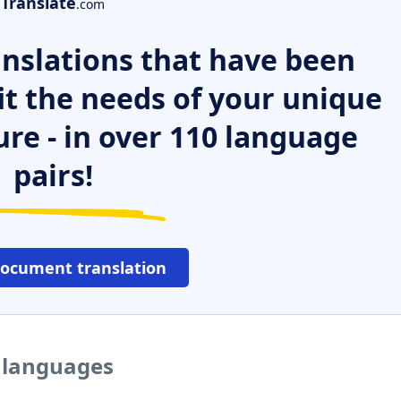
Translate
.com
nslations that have been
it the needs of your unique
ure - in over 110 language
pairs!
document translation
r languages