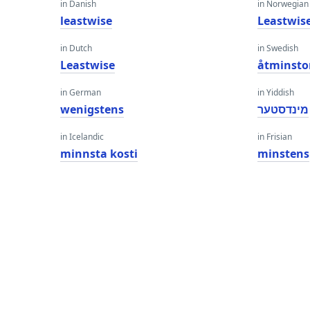
in Danish
in Norwegian
leastwise
Leastwis
in Dutch
in Swedish
Leastwise
åtminsto
in German
in Yiddish
wenigstens
מינדסטער
in Icelandic
in Frisian
minnsta kosti
minstens