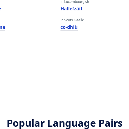
in Luxembourgish
e
Hallefzäit
in Scots Gaelic
ne
co-dhiù
Popular Language Pairs