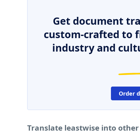
Get document tra
custom-crafted to f
industry and cult
Order 
Translate leastwise into othe