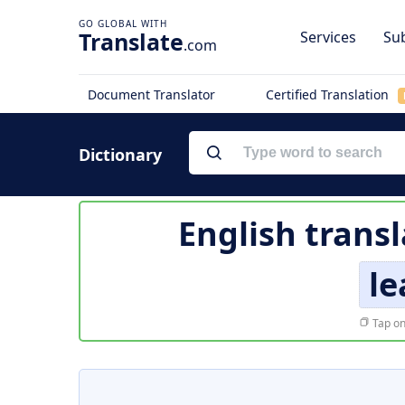
Translate
Services
Sub
.com
Document Translator
Certified Translation
Dictionary
English transl
le
Tap on