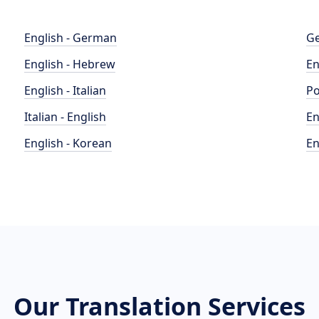
English - German
Ge
English - Hebrew
En
English - Italian
Po
Italian - English
En
English - Korean
En
Our Translation Services