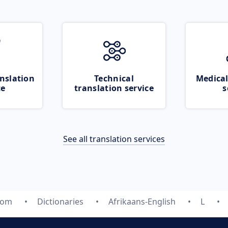
nslation
Technical
Medical
ce
translation service
s
See all translation services
com
Dictionaries
Afrikaans-English
L