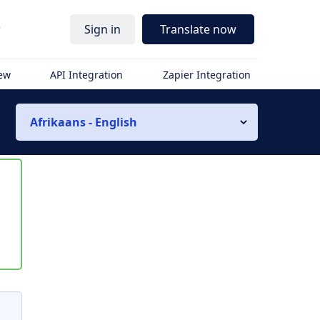
r
Sign in
Translate now
iew
API Integration
Zapier Integration
Afrikaans - English