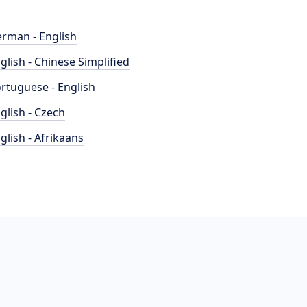
rman - English
glish - Chinese Simplified
rtuguese - English
glish - Czech
glish - Afrikaans