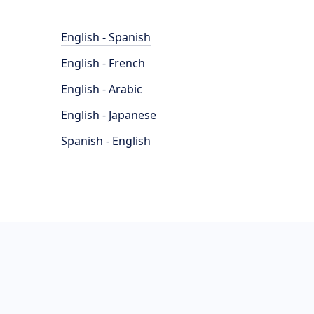
English - Spanish
English - French
English - Arabic
English - Japanese
Spanish - English