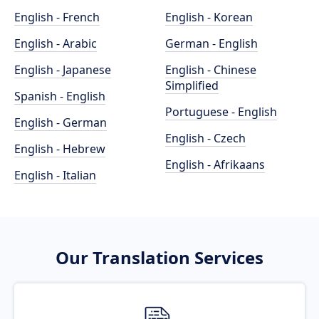
English - French
English - Korean
English - Arabic
German - English
English - Japanese
English - Chinese
Simplified
Spanish - English
Portuguese - English
English - German
English - Czech
English - Hebrew
English - Afrikaans
English - Italian
Our Translation Services