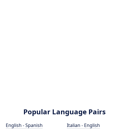
Popular Language Pairs
English - Spanish
Italian - English