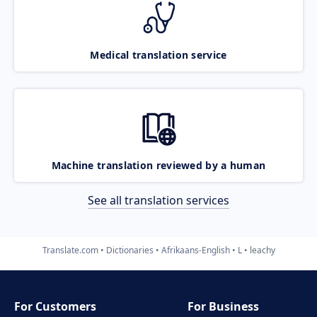
Medical translation service
Machine translation reviewed by a human
See all translation services
Translate.com
Dictionaries
Afrikaans-English
L
leachy
For Customers
For Business