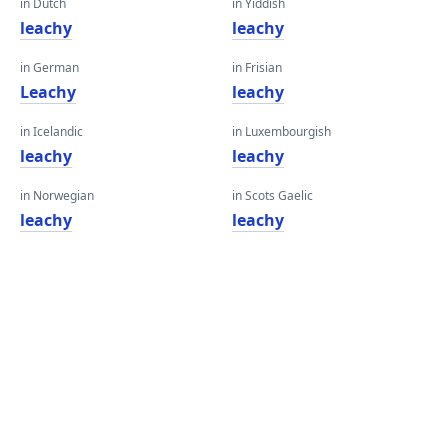
in Dutch
in Yiddish
leachy
leachy
in German
in Frisian
Leachy
leachy
in Icelandic
in Luxembourgish
leachy
leachy
in Norwegian
in Scots Gaelic
leachy
leachy