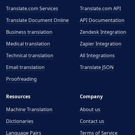
Translate.com Services
Translate.com
API
Translate Document Online
API Documentation
Business translation
Zendesk Integration
Medical translation
Zapier Integration
Technical translation
All Integrations
Email translation
Translate JSON
Proofreading
Resources
Company
Machine Translation
About us
Dictionaries
Contact us
Language Pairs
Terms of Service