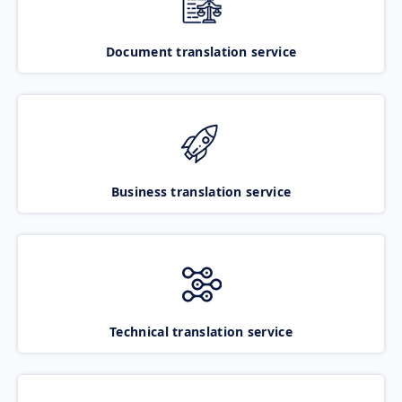
Document translation service
Business translation service
Technical translation service