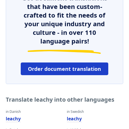
that have been custom-
crafted to fit the needs of
your unique industry and
culture - in over 110
language pairs!
Order document translation
Translate leachy into other languages
in Danish
in Swedish
leachy
leachy