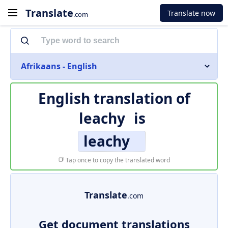
Translate
Translate now
.com
Afrikaans - English
English translation of
leachy
is
leachy
Tap once to copy the translated word
Translate
.com
Get document translations