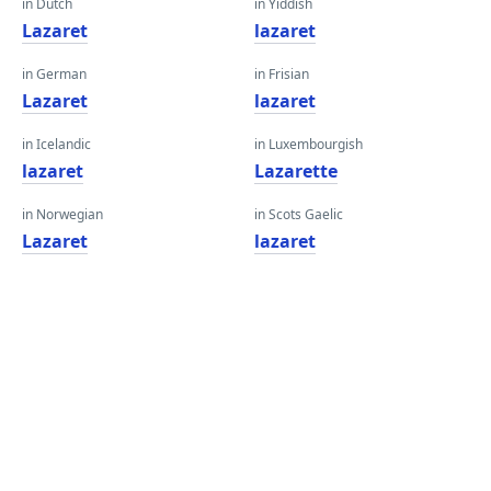
in Dutch
in Yiddish
Lazaret
lazaret
in German
in Frisian
Lazaret
lazaret
in Icelandic
in Luxembourgish
lazaret
Lazarette
in Norwegian
in Scots Gaelic
Lazaret
lazaret