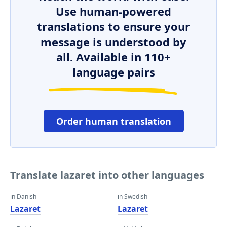
Use human-powered
translations to ensure your
message is understood by
all. Available in 110+
language pairs
Order human translation
Translate lazaret into other languages
in Danish
in Swedish
Lazaret
Lazaret