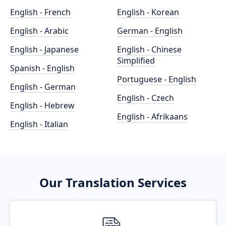
English - French
English - Korean
English - Arabic
German - English
English - Japanese
English - Chinese
Simplified
Spanish - English
Portuguese - English
English - German
English - Czech
English - Hebrew
English - Afrikaans
English - Italian
Our Translation Services