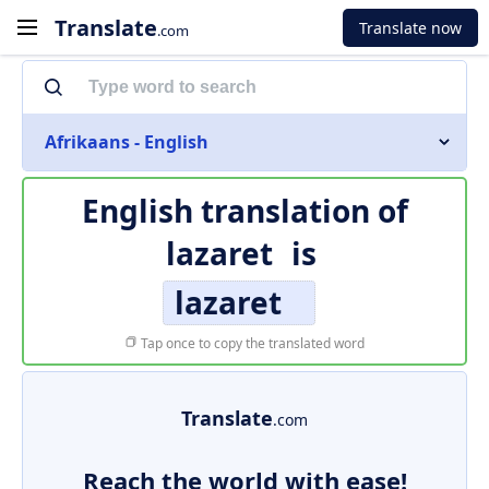
Translate
Translate now
.com
Afrikaans - English
English translation of
lazaret
is
lazaret
Tap once to copy the translated word
Translate
.com
Reach the world with ease!