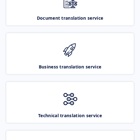
Document translation service
Business translation service
Technical translation service