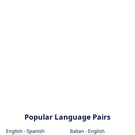
Popular Language Pairs
English - Spanish
Italian - English