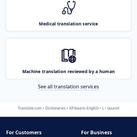
Medical translation service
Machine translation reviewed by a human
See all translation services
Translate.com
Dictionaries
Afrikaans-English
L
lazaret
For Customers
For Business