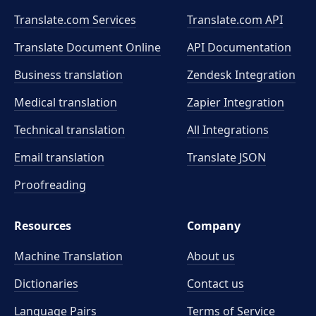
Translate.com Services
Translate.com
API
Translate Document Online
API Documentation
Business translation
Zendesk Integration
Medical translation
Zapier Integration
Technical translation
All Integrations
Email translation
Translate JSON
Proofreading
Resources
Company
Machine Translation
About us
Dictionaries
Contact us
Language Pairs
Terms of Service