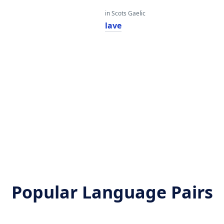
in Scots Gaelic
lave
Popular Language Pairs