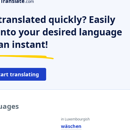
Translate
.com
ranslated quickly? Easily
 into your desired language
an instant!
tart translating
guages
in Luxembourgish
wäschen