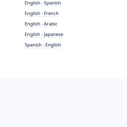
English - Spanish
English - French
English - Arabic
English - Japanese
Spanish - English