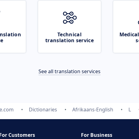
nslation
Technical
Medical
ce
translation service
s
See all translation services
te.com
Dictionaries
Afrikaans-English
L
For Customers
For Business