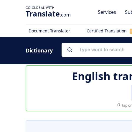
Translate
Services
Sub
.com
Document Translator
Certified Translation
Dictionary
English tra
Tap on