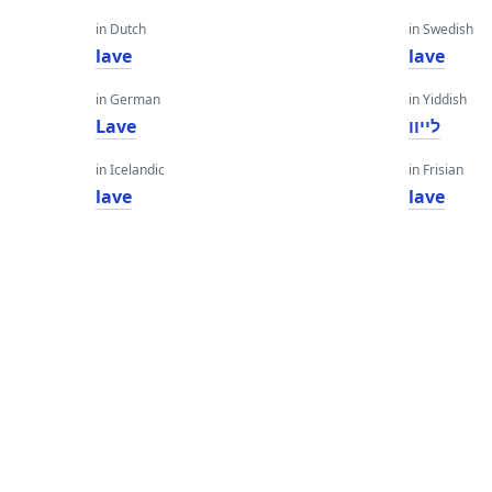
in Dutch
in Swedish
lave
lave
in German
in Yiddish
Lave
לייוו
in Icelandic
in Frisian
lave
lave