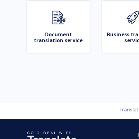
Document
Business tra
translation service
servi
Transla