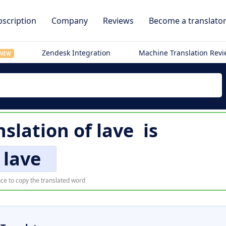
scription
Company
Reviews
Become a translato
Zendesk Integration
Machine Translation Rev
NEW
nslation of
lave
is
lave
ce to copy the translated word