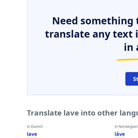
Need something t
translate any text
in 
S
Translate lave into other lan
in Danish
in Norwegian
lave
låve