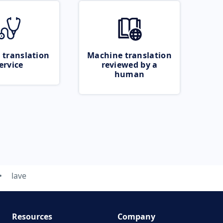
 translation
Machine translation
ervice
reviewed by a
human
lave
Resources
Company