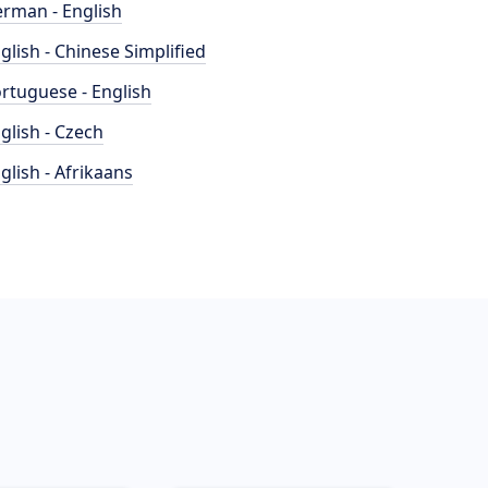
rman - English
glish - Chinese Simplified
rtuguese - English
glish - Czech
glish - Afrikaans