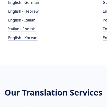
English - German
Ge
English - Hebrew
En
English - Italian
Po
Italian - English
En
English - Korean
En
Our Translation Services