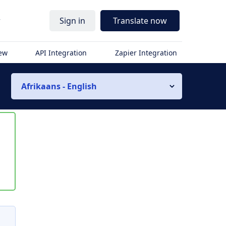
r
Sign in
Translate now
iew
API Integration
Zapier Integration
Afrikaans - English