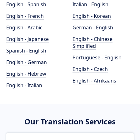
English - Spanish
Italian - English
English - French
English - Korean
English - Arabic
German - English
English - Japanese
English - Chinese
Simplified
Spanish - English
Portuguese - English
English - German
English - Czech
English - Hebrew
English - Afrikaans
English - Italian
Our Translation Services