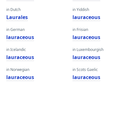
in Dutch
in Yiddish
Laurales
lauraceous
in German
in Frisian
lauraceous
lauraceous
in Icelandic
in Luxembourgish
lauraceous
lauraceous
in Norwegian
in Scots Gaelic
lauraceous
lauraceous