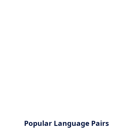
Popular Language Pairs