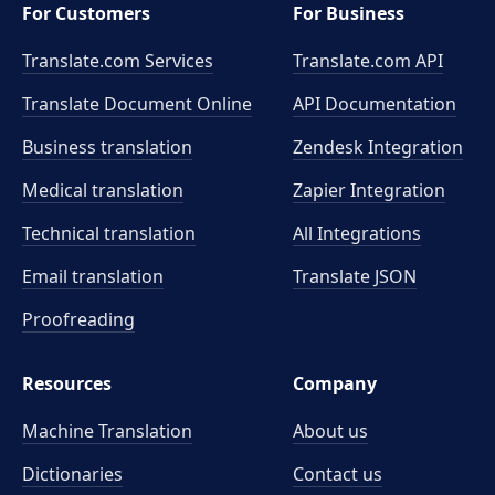
For Customers
For Business
Translate.com Services
Translate.com
API
Translate Document Online
API Documentation
Business translation
Zendesk Integration
Medical translation
Zapier Integration
Technical translation
All Integrations
Email translation
Translate JSON
Proofreading
Resources
Company
Machine Translation
About us
Dictionaries
Contact us