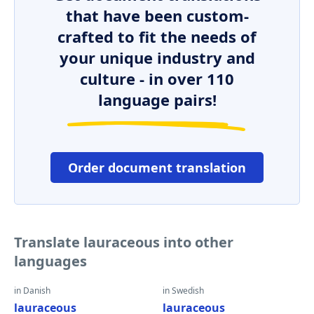
that have been custom-
crafted to fit the needs of
your unique industry and
culture - in over 110
language pairs!
Order document translation
Translate lauraceous into other
languages
in Danish
in Swedish
lauraceous
lauraceous