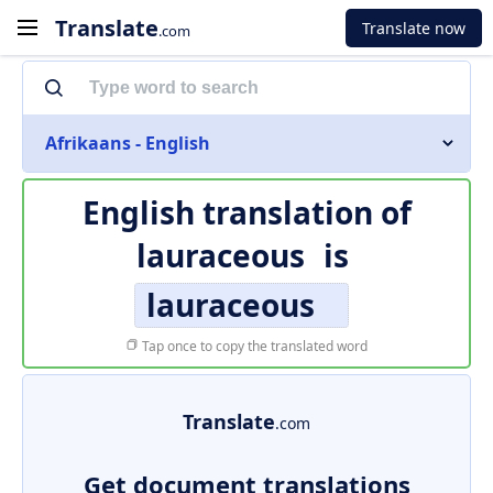
Translate
Translate now
.com
Afrikaans - English
English translation of
lauraceous
is
lauraceous
Tap once to copy the translated word
Translate
.com
Get document translations