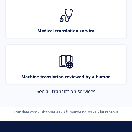
Medical translation service
Machine translation reviewed by a human
See all translation services
Translate.com
Dictionaries
Afrikaans-English
L
lauraceous