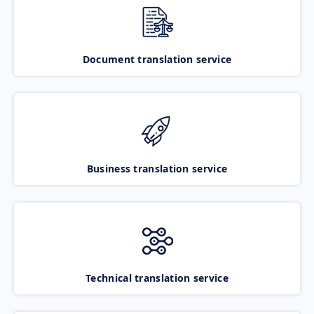
Document translation service
Business translation service
Technical translation service