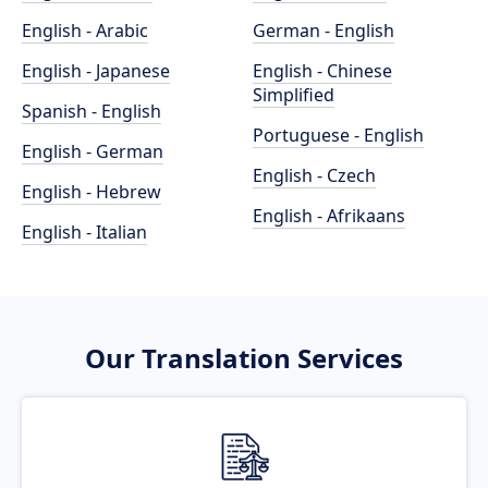
English - Arabic
German - English
English - Japanese
English - Chinese
Simplified
Spanish - English
Portuguese - English
English - German
English - Czech
English - Hebrew
English - Afrikaans
English - Italian
Our Translation Services