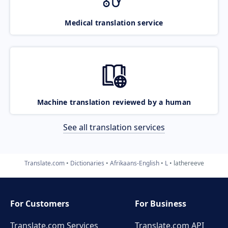
Medical translation service
Machine translation reviewed by a human
See all translation services
Translate.com
Dictionaries
Afrikaans-English
L
lathereeve
For Customers
For Business
Translate.com Services
Translate.com
API