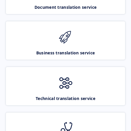
Document translation service
Business translation service
Technical translation service