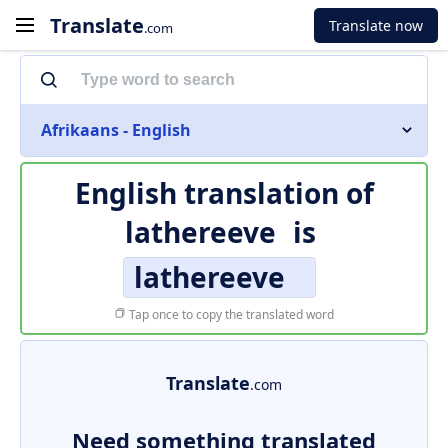
Translate
Translate now
.com
Afrikaans - English
English translation of
lathereeve
is
lathereeve
Tap once to copy the translated word
Translate
.com
Need something translated