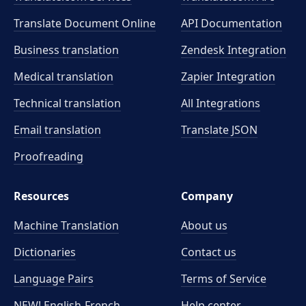
Translate Document Online
API Documentation
Business translation
Zendesk Integration
Medical translation
Zapier Integration
Technical translation
All Integrations
Email translation
Translate JSON
Proofreading
Resources
Company
Machine Translation
About us
Dictionaries
Contact us
Language Pairs
Terms of Service
NEW! English-French
Help center