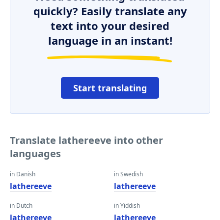
quickly? Easily translate any
text into your desired
language in an instant!
Start translating
Translate lathereeve into other
languages
in Danish
in Swedish
lathereeve
lathereeve
in Dutch
in Yiddish
lathereeve
lathereeve