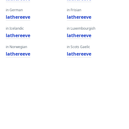
in German
in Frisian
lathereeve
lathereeve
in Icelandic
in Luxembourgish
lathereeve
lathereeve
in Norwegian
in Scots Gaelic
lathereeve
lathereeve