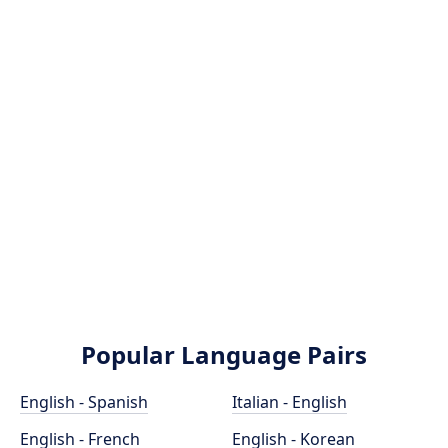
Popular Language Pairs
English - Spanish
Italian - English
English - French
English - Korean