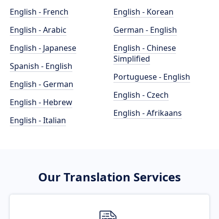
English - French
English - Korean
English - Arabic
German - English
English - Japanese
English - Chinese
Simplified
Spanish - English
Portuguese - English
English - German
English - Czech
English - Hebrew
English - Afrikaans
English - Italian
Our Translation Services