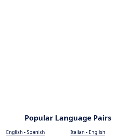
Popular Language Pairs
English - Spanish
Italian - English