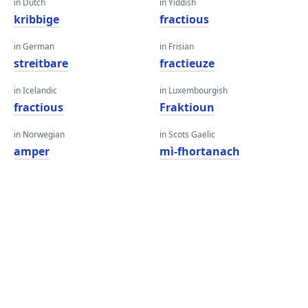
in Dutch
in Yiddish
kribbige
fractious
in German
in Frisian
streitbare
fractieuze
in Icelandic
in Luxembourgish
fractious
Fraktioun
in Norwegian
in Scots Gaelic
amper
mì-fhortanach