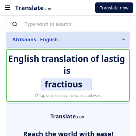
Translate
Translate now
.com
Afrikaans - English
English translation of
lastig
is
fractious
Tap once to copy the translated word
Translate
.com
Reach the world with ease!