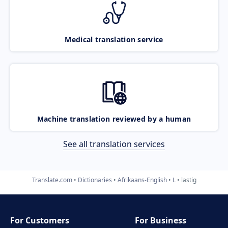
Medical translation service
Machine translation reviewed by a human
See all translation services
Translate.com
Dictionaries
Afrikaans-English
L
lastig
For Customers
For Business