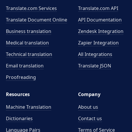
Translate.com Services
Translate.com
API
Translate Document Online
API Documentation
Business translation
Zendesk Integration
Medical translation
Zapier Integration
Technical translation
All Integrations
Email translation
Translate JSON
Proofreading
Resources
Company
Machine Translation
About us
Dictionaries
Contact us
Language Pairs
Terms of Service