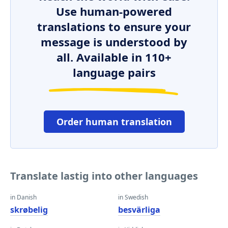
Use human-powered
translations to ensure your
message is understood by
all. Available in 110+
language pairs
Order human translation
Translate lastig into other languages
in Danish
in Swedish
skrøbelig
besvärliga