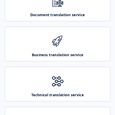
Document translation service
Business translation service
Technical translation service