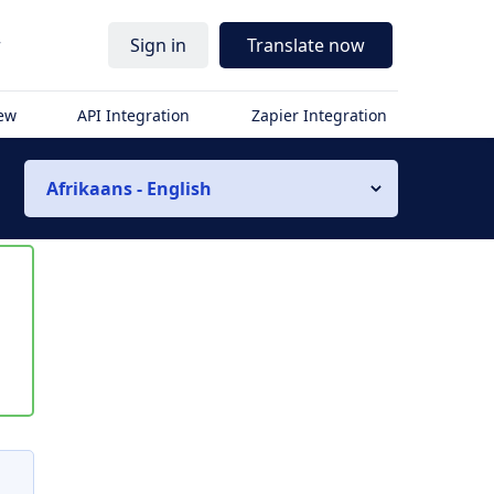
r
Sign in
Translate now
iew
API Integration
Zapier Integration
Afrikaans - English