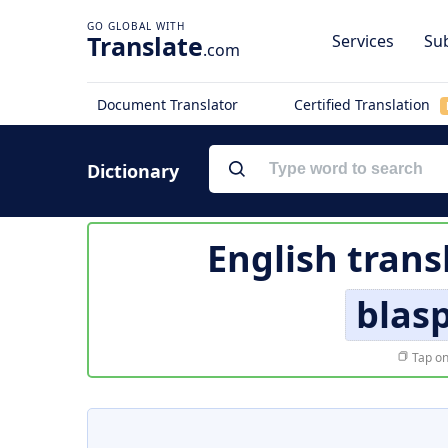
Translate
Services
Sub
.com
Document Translator
Certified Translation
Dictionary
English trans
blas
Tap on