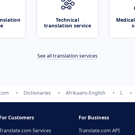
nslation
Technical
Medical
ce
translation service
s
See all translation services
.com
Dictionaries
Afrikaans-English
L
For Customers
For Business
Translate.com Services
Translate.com
API