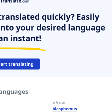
Translate
.com
ranslated quickly? Easily
 into your desired language
an instant!
tart translating
 languages
in Frisian
blasphemus