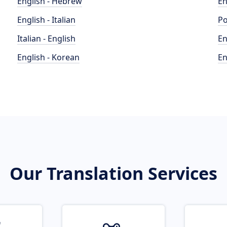
English - Hebrew
En
English - Italian
Po
Italian - English
En
English - Korean
En
Our Translation Services