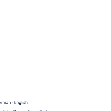
rman - English