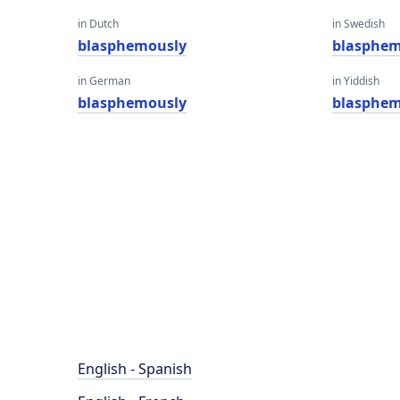
in Dutch
in Swedish
blasphemously
blasphem
in German
in Yiddish
blasphemously
blasphem
English - Spanish