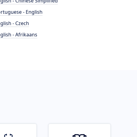
glish - Chinese Simplified
rtuguese - English
glish - Czech
glish - Afrikaans