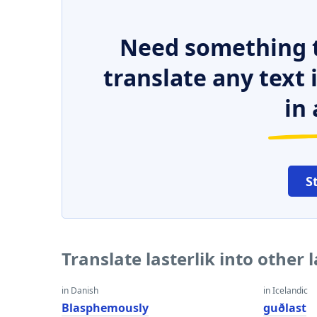
Need something t
translate any text
in 
S
Translate lasterlik into other
in Danish
in Icelandic
Blasphemously
guðlast