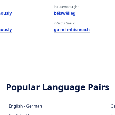
in Luxembourgish
ously
béiswëlleg
in Scots Gaelic
ously
gu mì-mhisneach
Popular Language Pairs
English - German
Ge