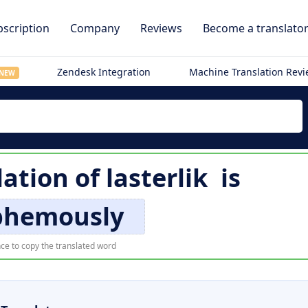
scription
Company
Reviews
Become a translato
Zendesk Integration
Machine Translation Rev
NEW
lation of
lasterlik
is
phemously
ce to copy the translated word