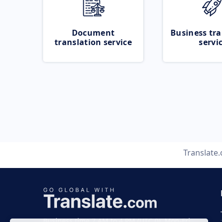
Document
Business tra
translation service
servi
Translate
Business time 7 AM to 4 PM (UTC 0), Mon-Fri.