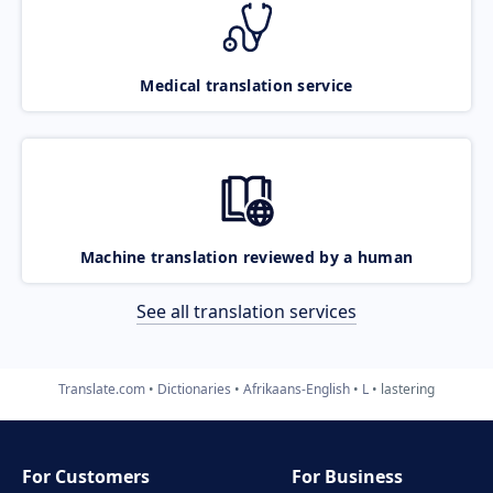
Medical translation service
Machine translation reviewed by a human
See all translation services
Translate.com
Dictionaries
Afrikaans-English
L
lastering
For Customers
For Business