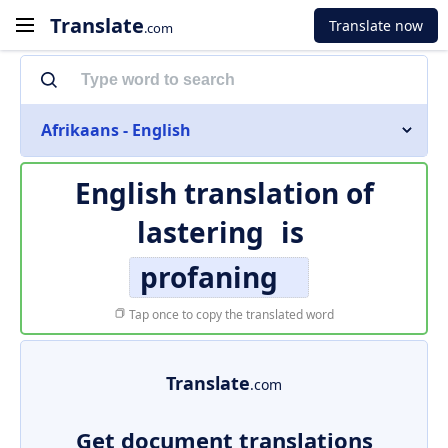
Translate
Translate now
.com
Afrikaans - English
English translation of
lastering
is
profaning
Tap once to copy the translated word
Translate
.com
Get document translations