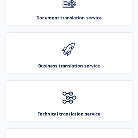
Document translation service
Business translation service
Technical translation service