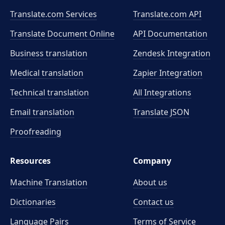
Translate.com Services
Translate.com
API
Translate Document Online
API Documentation
Business translation
Zendesk Integration
Medical translation
Zapier Integration
Technical translation
All Integrations
Email translation
Translate JSON
Proofreading
Resources
Company
Machine Translation
About us
Dictionaries
Contact us
Language Pairs
Terms of Service