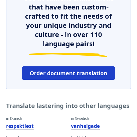
that have been custom-
crafted to fit the needs of
your unique industry and
culture - in over 110
language pairs!
Order document translation
Translate lastering into other languages
in Danish
in Swedish
respektløst
vanhelgade