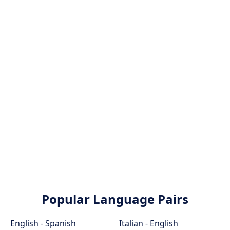
Popular Language Pairs
English - Spanish
Italian - English