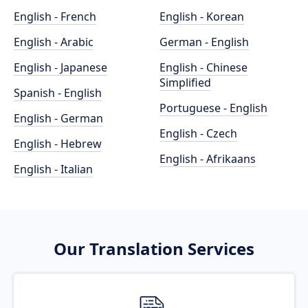
English - French
English - Korean
English - Arabic
German - English
English - Japanese
English - Chinese
Simplified
Spanish - English
Portuguese - English
English - German
English - Czech
English - Hebrew
English - Afrikaans
English - Italian
Our Translation Services