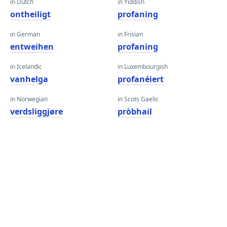
in Dutch
in Yiddish
ontheiligt
profaning
in German
in Frisian
entweihen
profaning
in Icelandic
in Luxembourgish
vanhelga
profanéiert
in Norwegian
in Scots Gaelic
verdsliggjøre
pròbhail