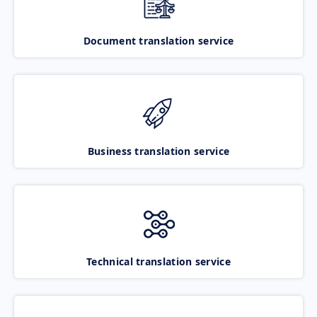
Document translation service
Business translation service
Technical translation service