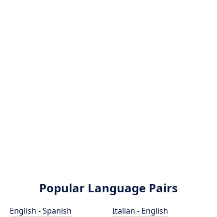
Popular Language Pairs
English - Spanish
Italian - English