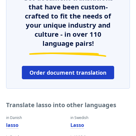
that have been custom-
crafted to fit the needs of
your unique industry and
culture - in over 110
language pairs!
Order document translation
Translate lasso into other languages
in Danish
in Swedish
lasso
Lasso