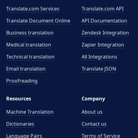
Translate.com Services
Translate.com
API
Translate Document Online
API Documentation
Business translation
Zendesk Integration
Medical translation
Zapier Integration
Technical translation
All Integrations
Email translation
Translate JSON
Proofreading
Resources
Company
Machine Translation
About us
Dictionaries
Contact us
Language Pairs
Terms of Service