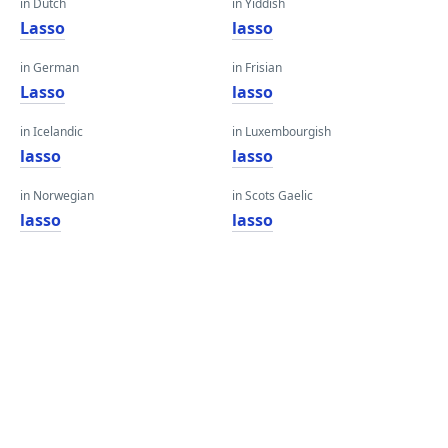
in Dutch
in Yiddish
Lasso
lasso
in German
in Frisian
Lasso
lasso
in Icelandic
in Luxembourgish
lasso
lasso
in Norwegian
in Scots Gaelic
lasso
lasso