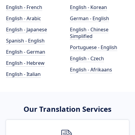
English - French
English - Korean
English - Arabic
German - English
English - Japanese
English - Chinese
Simplified
Spanish - English
Portuguese - English
English - German
English - Czech
English - Hebrew
English - Afrikaans
English - Italian
Our Translation Services