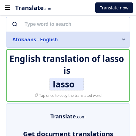
Translate
Translate now
.com
Afrikaans - English
English translation of
lasso
is
lasso
Tap once to copy the translated word
Translate
.com
Get document translations