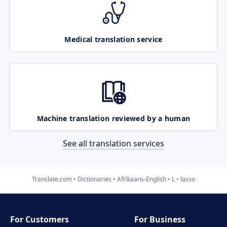
Medical translation service
Machine translation reviewed by a human
See all translation services
Translate.com
Dictionaries
Afrikaans-English
L
lasso
For Customers
For Business