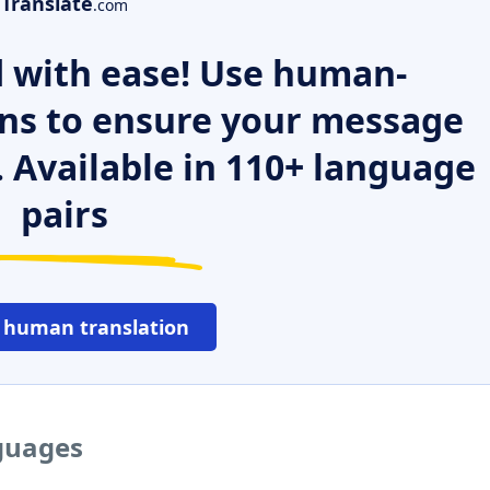
Translate
.com
 with ease! Use human-
ns to ensure your message
. Available in 110+ language
pairs
 human translation
nguages