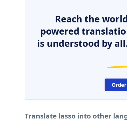
Reach the world
powered translatio
is understood by all
Order
Translate lasso into other la