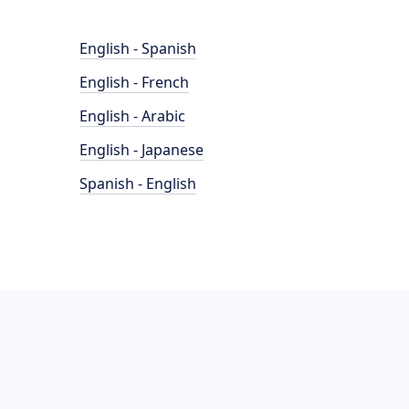
English - Spanish
English - French
English - Arabic
English - Japanese
Spanish - English