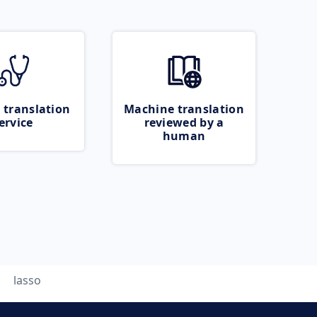
 translation
Machine translation
ervice
reviewed by a
human
lasso