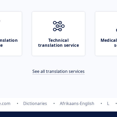
nslation
Technical
Medical
ce
translation service
s
See all translation services
e.com
Dictionaries
Afrikaans-English
L