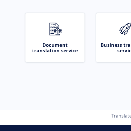
Document
Business tra
translation service
servi
Translat