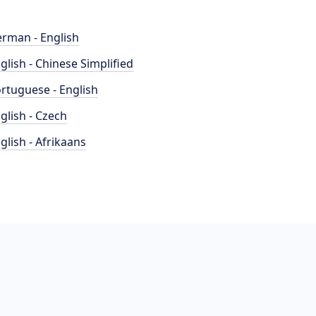
rman - English
glish - Chinese Simplified
rtuguese - English
glish - Czech
glish - Afrikaans