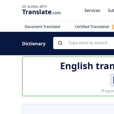
Translate
Services
Sub
.com
Document Translator
Certified Translation
Dictionary
English tra
Tap on