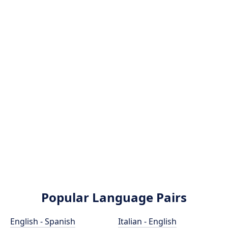
Popular Language Pairs
English - Spanish
Italian - English