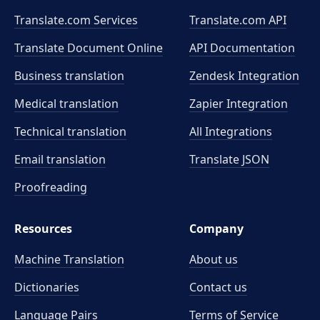
Translate.com Services
Translate.com
API
Translate Document Online
API Documentation
Business translation
Zendesk Integration
Medical translation
Zapier Integration
Technical translation
All Integrations
Email translation
Translate JSON
Proofreading
Resources
Company
Machine Translation
About us
Dictionaries
Contact us
Language Pairs
Terms of Service