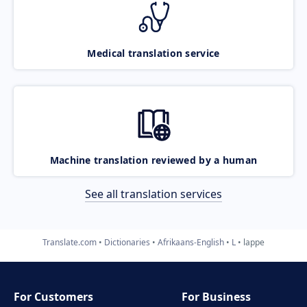
Medical translation service
Machine translation reviewed by a human
See all translation services
Translate.com
Dictionaries
Afrikaans-English
L
lappe
For Customers
For Business