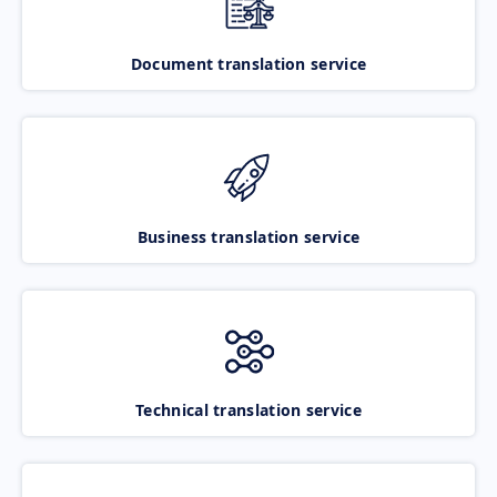
Document translation service
Business translation service
Technical translation service