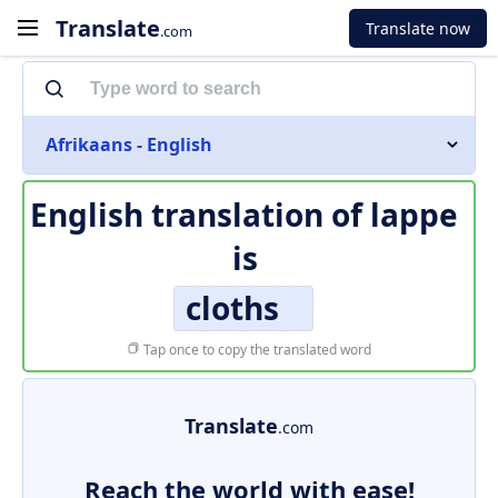
Translate
Translate now
.com
Afrikaans - English
English translation of
lappe
is
cloths
Tap once to copy the translated word
Translate
.com
Reach the world with ease!