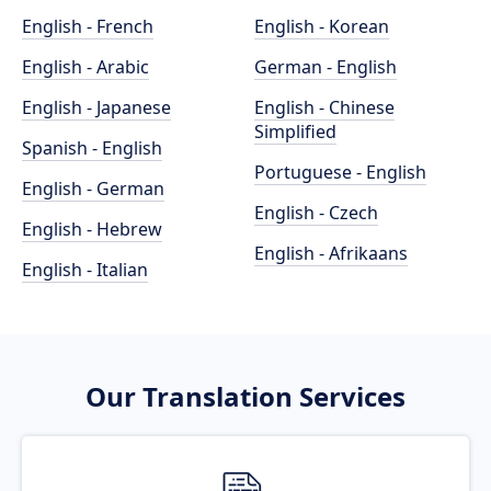
English - French
English - Korean
English - Arabic
German - English
English - Japanese
English - Chinese
Simplified
Spanish - English
Portuguese - English
English - German
English - Czech
English - Hebrew
English - Afrikaans
English - Italian
Our Translation Services