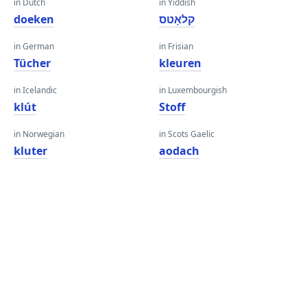
in Dutch
in Yiddish
doeken
קלאָטס
in German
in Frisian
Tücher
kleuren
in Icelandic
in Luxembourgish
klút
Stoff
in Norwegian
in Scots Gaelic
kluter
aodach