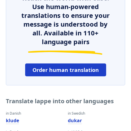
Use human-powered
translations to ensure your
message is understood by
all. Available in 110+
language pairs
Order human translation
Translate lappe into other languages
in Danish
in Swedish
klude
dukar