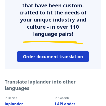
that have been custom-
crafted to fit the needs of
your unique industry and
culture - in over 110
language pairs!
Order document translation
Translate laplander into other
languages
in Danish
in Swedish
laplander
LAPLander