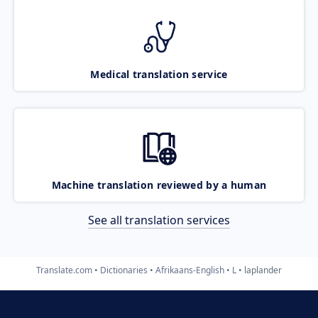
Medical translation service
Machine translation reviewed by a human
See all translation services
Translate.com
Dictionaries
Afrikaans-English
L
laplander