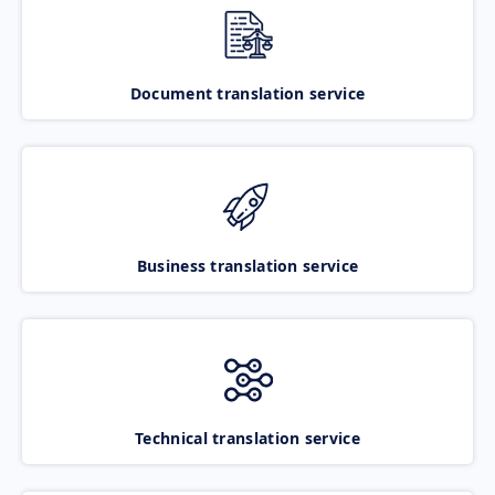
Document translation service
Business translation service
Technical translation service