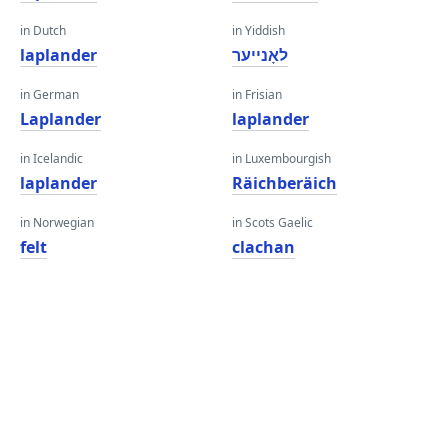
in Dutch
in Yiddish
laplander
לאָנייער
in German
in Frisian
Laplander
laplander
in Icelandic
in Luxembourgish
laplander
Räichberäich
in Norwegian
in Scots Gaelic
felt
clachan