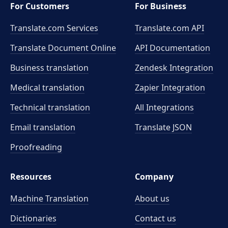
For Customers
For Business
Translate.com Services
Translate.com
API
Translate Document Online
API Documentation
Business translation
Zendesk Integration
Medical translation
Zapier Integration
Technical translation
All Integrations
Email translation
Translate JSON
Proofreading
Resources
Company
Machine Translation
About us
Dictionaries
Contact us