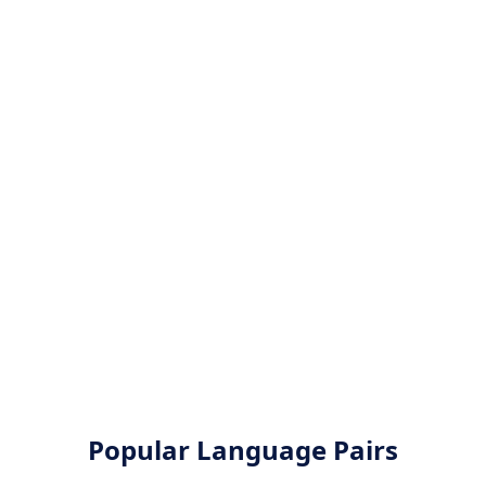
Popular Language Pairs