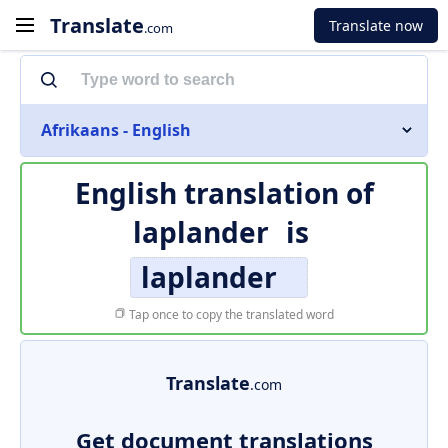
Translate
Translate now
.com
Afrikaans - English
English translation of
laplander
is
laplander
Tap once to copy the translated word
Translate
.com
Get document translations