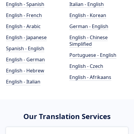
English - Spanish
Italian - English
English - French
English - Korean
English - Arabic
German - English
English - Japanese
English - Chinese
Simplified
Spanish - English
Portuguese - English
English - German
English - Czech
English - Hebrew
English - Afrikaans
English - Italian
Our Translation Services