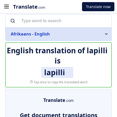
Translate
Translate now
.com
Afrikaans - English
English translation of
lapilli
is
lapilli
Tap once to copy the translated word
Translate
.com
Get document translations