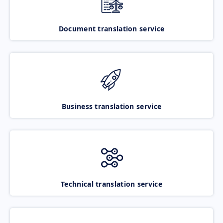
Document translation service
Business translation service
Technical translation service