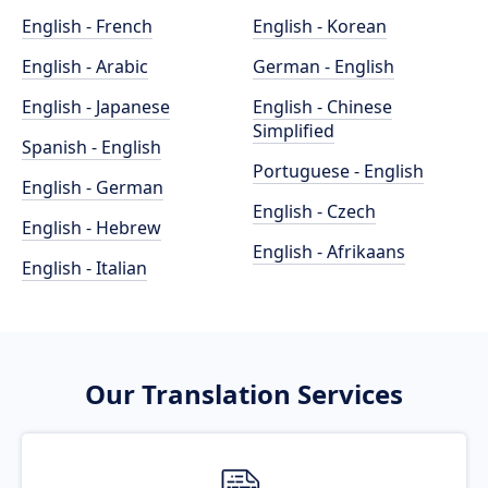
English - French
English - Korean
English - Arabic
German - English
English - Japanese
English - Chinese
Simplified
Spanish - English
Portuguese - English
English - German
English - Czech
English - Hebrew
English - Afrikaans
English - Italian
Our Translation Services