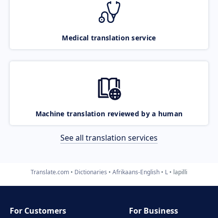
Medical translation service
Machine translation reviewed by a human
See all translation services
Translate.com
Dictionaries
Afrikaans-English
L
lapilli
For Customers
For Business