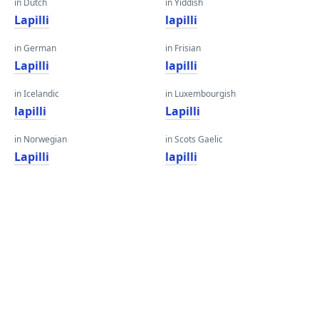
in Dutch
in Yiddish
Lapilli
lapilli
in German
in Frisian
Lapilli
lapilli
in Icelandic
in Luxembourgish
lapilli
Lapilli
in Norwegian
in Scots Gaelic
Lapilli
lapilli