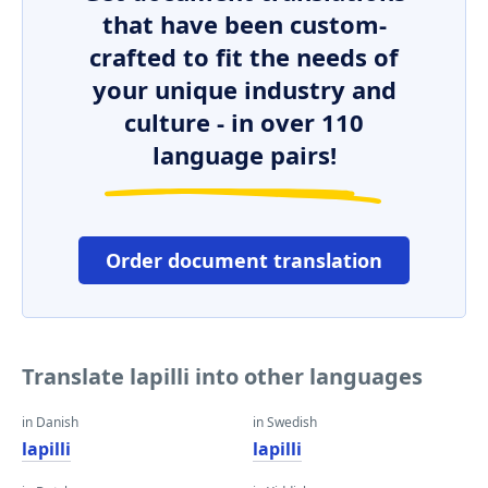
that have been custom-
crafted to fit the needs of
your unique industry and
culture - in over 110
language pairs!
Order document translation
Translate lapilli into other languages
in Danish
in Swedish
lapilli
lapilli