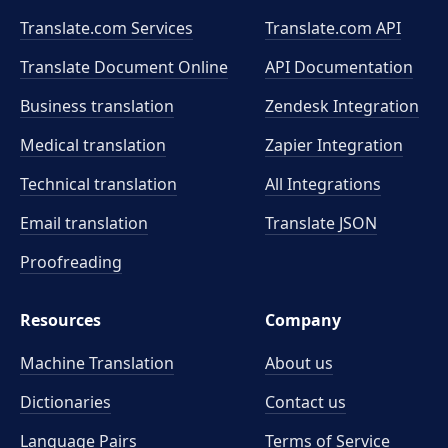
Translate.com Services
Translate.com
API
Translate Document Online
API Documentation
Business translation
Zendesk Integration
Medical translation
Zapier Integration
Technical translation
All Integrations
Email translation
Translate JSON
Proofreading
Resources
Company
Machine Translation
About us
Dictionaries
Contact us
Language Pairs
Terms of Service