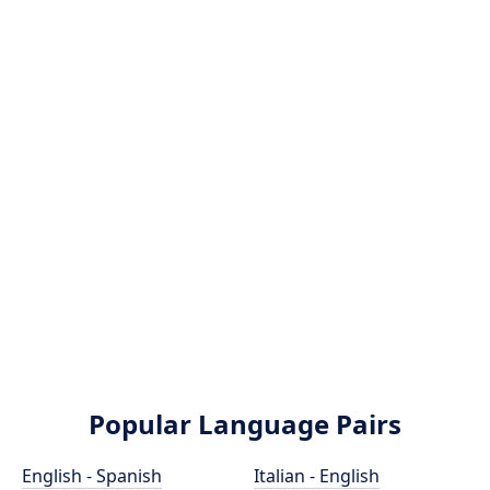
Popular Language Pairs
English - Spanish
Italian - English