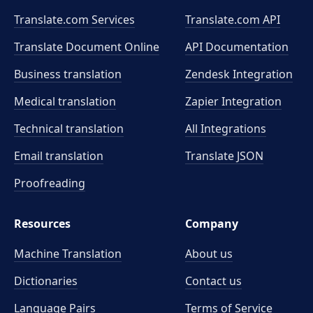
Translate.com Services
Translate.com
API
Translate Document Online
API Documentation
Business translation
Zendesk Integration
Medical translation
Zapier Integration
Technical translation
All Integrations
Email translation
Translate JSON
Proofreading
Resources
Company
Machine Translation
About us
Dictionaries
Contact us
Language Pairs
Terms of Service