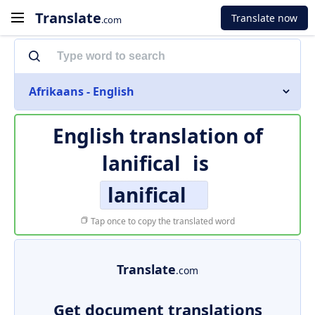
Translate
Translate now
.com
Afrikaans - English
English translation of
lanifical
is
lanifical
Tap once to copy the translated word
Translate
.com
Get document translations