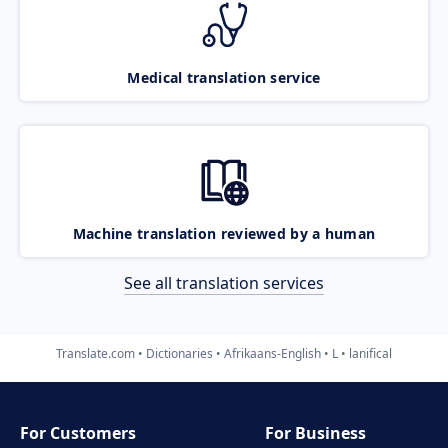
Medical translation service
Machine translation reviewed by a human
See all translation services
Translate.com
Dictionaries
Afrikaans-English
L
lanifical
For Customers
For Business