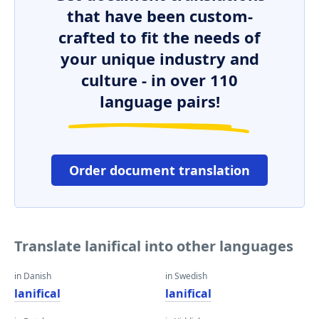
that have been custom-
crafted to fit the needs of
your unique industry and
culture - in over 110
language pairs!
Order document translation
Translate lanifical into other languages
in Danish
in Swedish
lanifical
lanifical