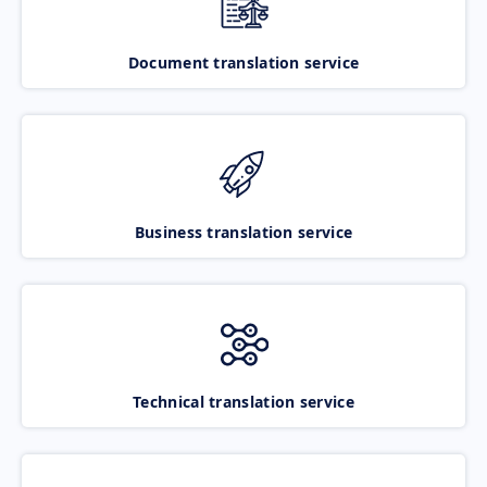
Document translation service
Business translation service
Technical translation service