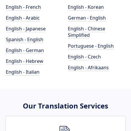
English - French
English - Korean
English - Arabic
German - English
English - Japanese
English - Chinese
Simplified
Spanish - English
Portuguese - English
English - German
English - Czech
English - Hebrew
English - Afrikaans
English - Italian
Our Translation Services