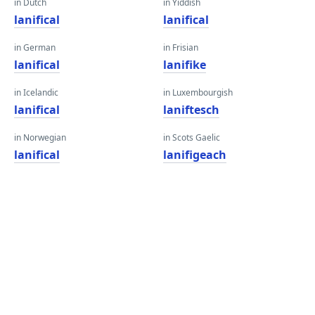
in Dutch
in Yiddish
lanifical
lanifical
in German
in Frisian
lanifical
lanifike
in Icelandic
in Luxembourgish
lanifical
laniftesch
in Norwegian
in Scots Gaelic
lanifical
lanifigeach