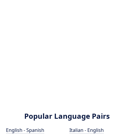
Popular Language Pairs
English - Spanish
Italian - English