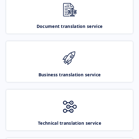
Document translation service
Business translation service
Technical translation service