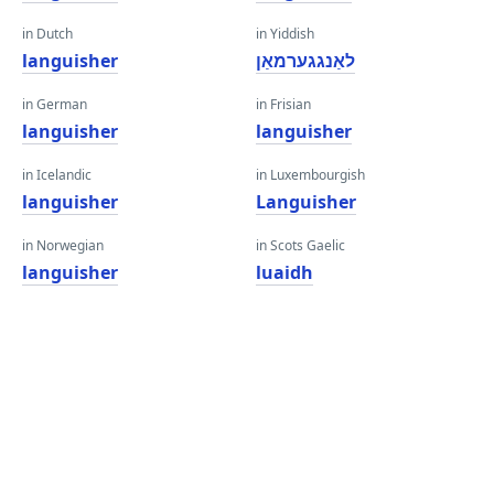
in Dutch
in Yiddish
languisher
לאַנגגערמאַן
in German
in Frisian
languisher
languisher
in Icelandic
in Luxembourgish
languisher
Languisher
in Norwegian
in Scots Gaelic
languisher
luaidh