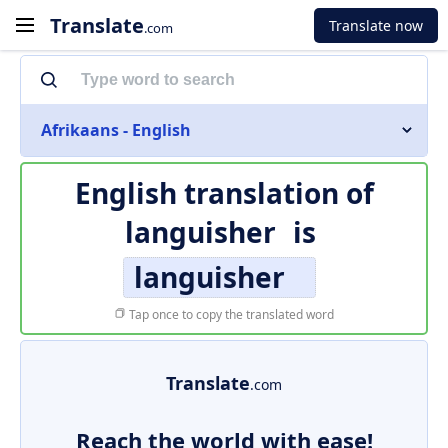
Translate
Translate now
.com
Afrikaans - English
English translation of
languisher
is
languisher
Tap once to copy the translated word
Translate
.com
Reach the world with ease!