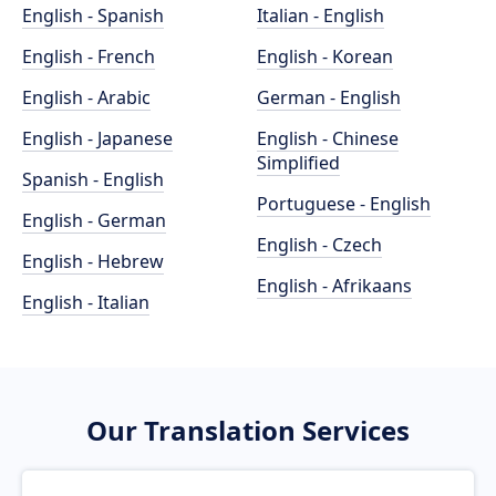
English - Spanish
Italian - English
English - French
English - Korean
English - Arabic
German - English
English - Japanese
English - Chinese
Simplified
Spanish - English
Portuguese - English
English - German
English - Czech
English - Hebrew
English - Afrikaans
English - Italian
Our Translation Services