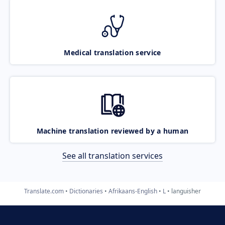
Medical translation service
Machine translation reviewed by a human
See all translation services
Translate.com
Dictionaries
Afrikaans-English
L
languisher