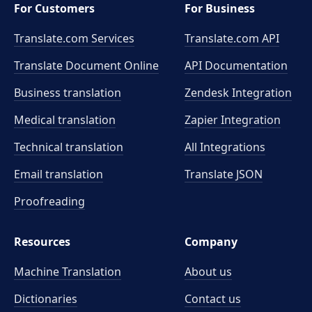
For Customers
For Business
Translate.com Services
Translate.com
API
Translate Document Online
API Documentation
Business translation
Zendesk Integration
Medical translation
Zapier Integration
Technical translation
All Integrations
Email translation
Translate JSON
Proofreading
Resources
Company
Machine Translation
About us
Dictionaries
Contact us