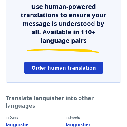
Use human-powered
translations to ensure your
message is understood by
all. Available in 110+
language pairs
Order human translation
Translate languisher into other
languages
in Danish
in Swedish
languisher
languisher