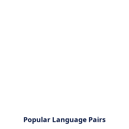
Popular Language Pairs