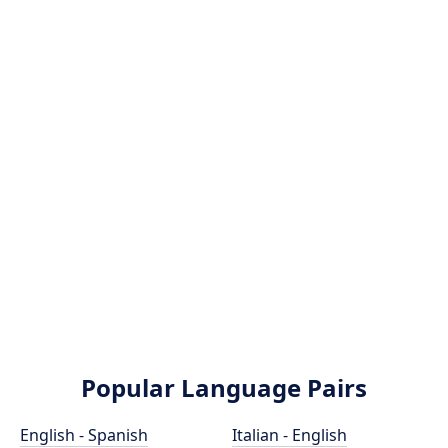
Popular Language Pairs
English - Spanish
Italian - English