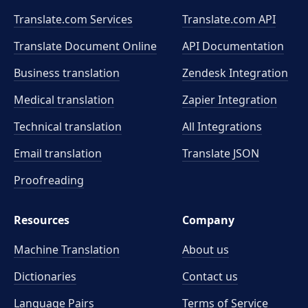
Translate.com Services
Translate.com
API
Translate Document Online
API Documentation
Business translation
Zendesk Integration
Medical translation
Zapier Integration
Technical translation
All Integrations
Email translation
Translate JSON
Proofreading
Resources
Company
Machine Translation
About us
Dictionaries
Contact us
Language Pairs
Terms of Service