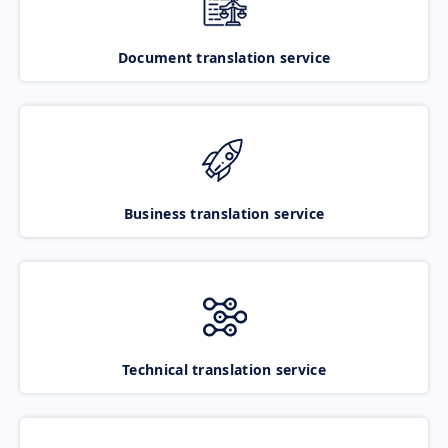
Document translation service
Business translation service
Technical translation service