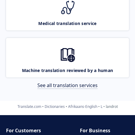
Medical translation service
Machine translation reviewed by a human
See all translation services
Translate.com
Dictionaries
Afrikaans-English
L
landrot
For Customers
For Business