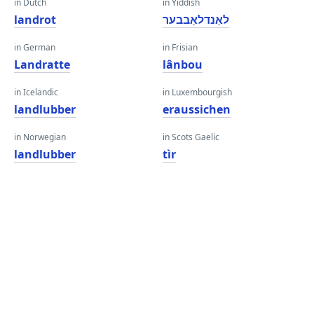
in Dutch
in Yiddish
landrot
לאַנדלאַבבער
in German
in Frisian
Landratte
lânbou
in Icelandic
in Luxembourgish
landlubber
eraussichen
in Norwegian
in Scots Gaelic
landlubber
tìr