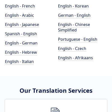
English - French
English - Korean
English - Arabic
German - English
English - Japanese
English - Chinese
Simplified
Spanish - English
Portuguese - English
English - German
English - Czech
English - Hebrew
English - Afrikaans
English - Italian
Our Translation Services