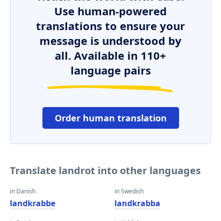
Use human-powered
translations to ensure your
message is understood by
all. Available in 110+
language pairs
Order human translation
Translate landrot into other languages
in Danish
in Swedish
landkrabbe
landkrabba