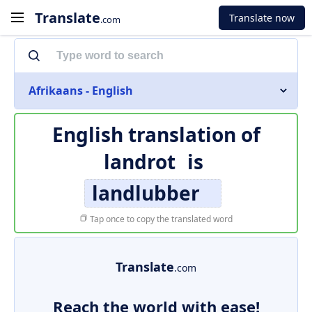
Translate
Translate now
.com
Afrikaans - English
English translation of
landrot
is
landlubber
Tap once to copy the translated word
Translate
.com
Reach the world with ease!