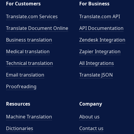
For Customers
For Business
Translate.com Services
Translate.com
API
Translate Document Online
API Documentation
Business translation
Zendesk Integration
Medical translation
Zapier Integration
Technical translation
All Integrations
Email translation
Translate JSON
Proofreading
Resources
Company
Machine Translation
About us
Dictionaries
Contact us