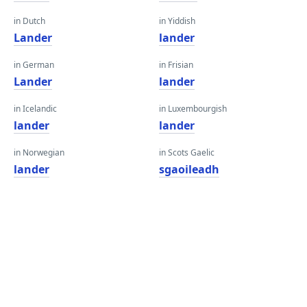
in Dutch
in Yiddish
Lander
lander
in German
in Frisian
Lander
lander
in Icelandic
in Luxembourgish
lander
lander
in Norwegian
in Scots Gaelic
lander
sgaoileadh