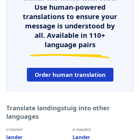
Use human-powered
translations to ensure your
message is understood by
all. Available in 110+
language pairs
Order human translation
Translate landingstuig into other
languages
in Danish
in Swedish
lander
Lander