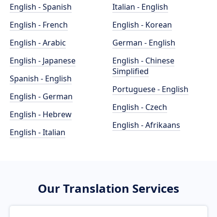
English - Spanish
Italian - English
English - French
English - Korean
English - Arabic
German - English
English - Japanese
English - Chinese
Simplified
Spanish - English
Portuguese - English
English - German
English - Czech
English - Hebrew
English - Afrikaans
English - Italian
Our Translation Services