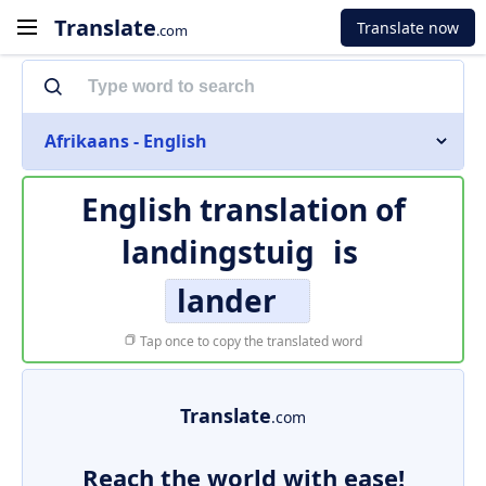
Translate
Translate now
.com
Afrikaans - English
English translation of
landingstuig
is
lander
Tap once to copy the translated word
Translate
.com
Reach the world with ease!