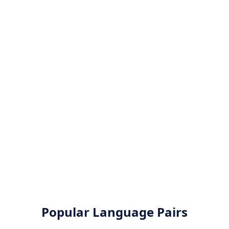
Popular Language Pairs