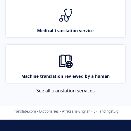
Medical translation service
Machine translation reviewed by a human
See all translation services
Translate.com
Dictionaries
Afrikaans-English
L
landingstuig