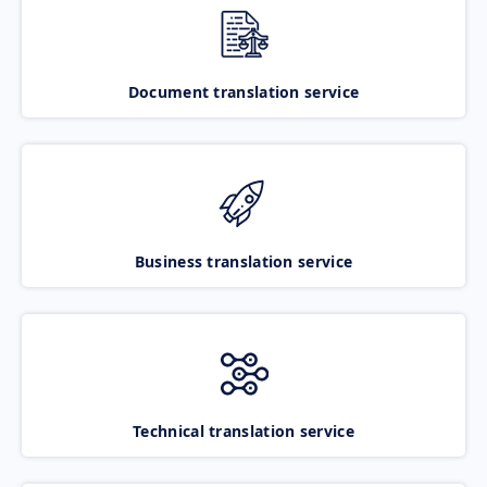
Document translation service
Business translation service
Technical translation service