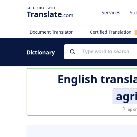
Translate
Services
Sub
.com
Document Translator
Certified Translation
Dictionary
English transl
agr
Tap on