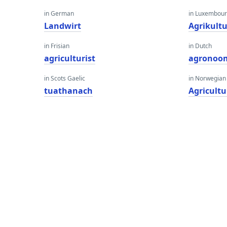
in German
in Luxembour
Landwirt
Agrikultu
in Frisian
in Dutch
agriculturist
agronoo
in Scots Gaelic
in Norwegian
tuathanach
Agricultu