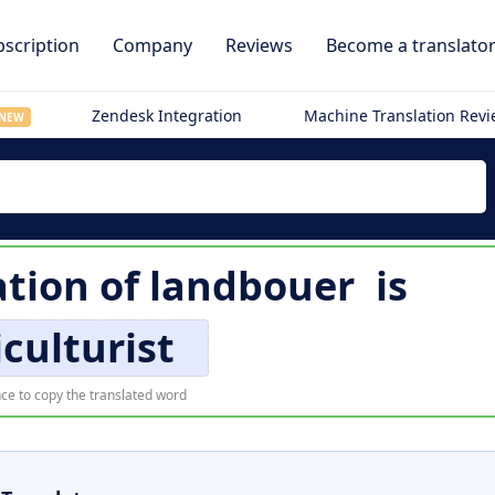
scription
Company
Reviews
Become a translato
Zendesk Integration
Machine Translation Rev
NEW
ation of
landbouer
is
iculturist
ce to copy the translated word