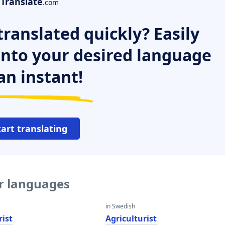
Translate
.com
ranslated quickly? Easily
 into your desired language
an instant!
tart translating
er languages
in Swedish
rist
Agriculturist