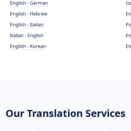
English - German
Ge
English - Hebrew
En
English - Italian
Po
Italian - English
En
English - Korean
En
Our Translation Services