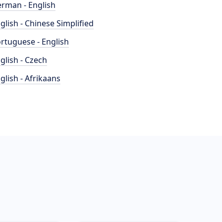
rman - English
glish - Chinese Simplified
rtuguese - English
glish - Czech
glish - Afrikaans