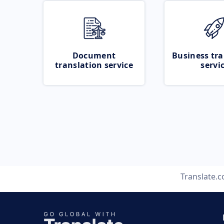
Document
Business tra
translation service
servi
Translate.