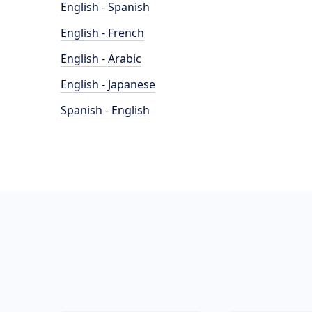
English - Spanish
English - French
English - Arabic
English - Japanese
Spanish - English