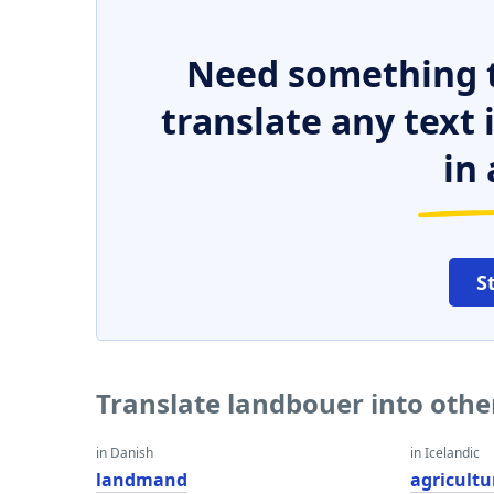
Need something t
translate any text
in 
S
Translate landbouer into oth
in Danish
in Icelandic
landmand
agricultu