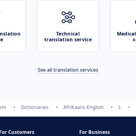
nslation
Technical
Medical
ce
translation service
s
See all translation services
com
Dictionaries
Afrikaans-English
L
For Customers
For Business