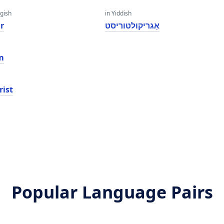
gish
in Yiddish
r
אַגריקולטוריסט
m
rist
Popular Language Pairs