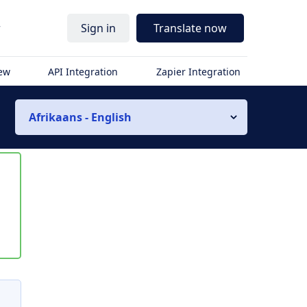
r
Sign in
Translate now
iew
API Integration
Zapier Integration
Afrikaans - English