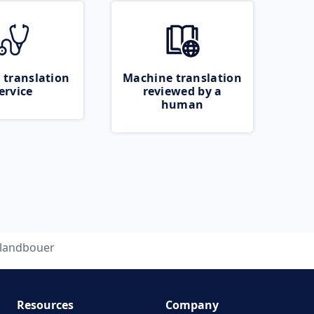
 translation
Machine translation
ervice
reviewed by a
human
landbouer
Resources
Company