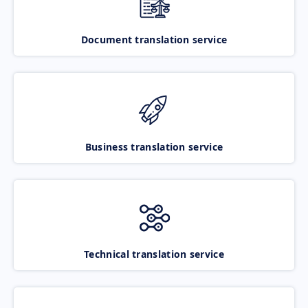
Document translation service
Business translation service
Technical translation service