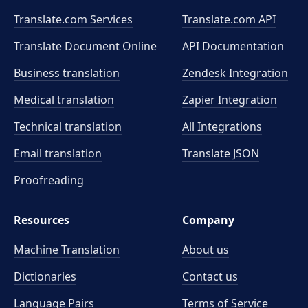
Translate.com Services
Translate.com
API
Translate Document Online
API Documentation
Business translation
Zendesk Integration
Medical translation
Zapier Integration
Technical translation
All Integrations
Email translation
Translate JSON
Proofreading
Resources
Company
Machine Translation
About us
Dictionaries
Contact us
Language Pairs
Terms of Service