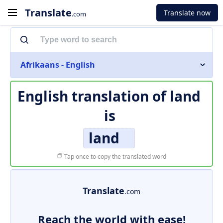
Translate
Translate now
.com
Afrikaans - English
English translation of
land
is
land
Tap once to copy the translated word
Translate
.com
Reach the world with ease!