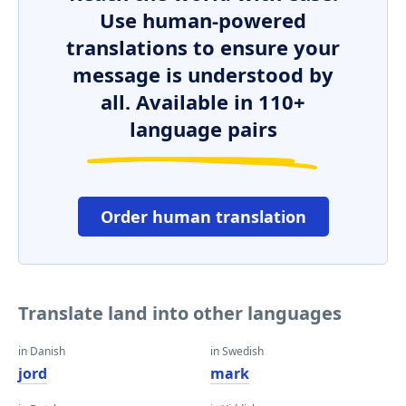
Use human-powered
translations to ensure your
message is understood by
all. Available in 110+
language pairs
Order human translation
Translate land into other languages
in Danish
in Swedish
jord
mark