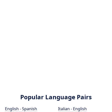
Popular Language Pairs
English - Spanish
Italian - English