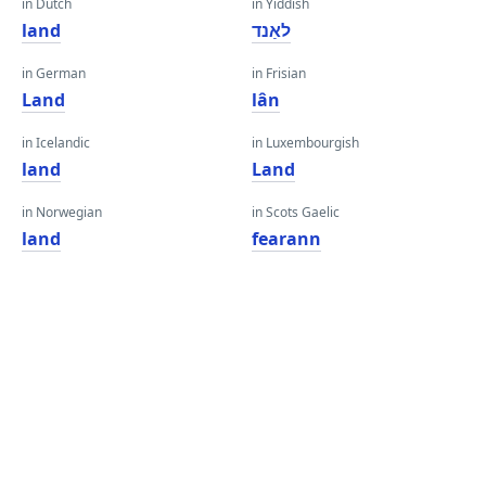
in Dutch
in Yiddish
land
לאַנד
in German
in Frisian
Land
lân
in Icelandic
in Luxembourgish
land
Land
in Norwegian
in Scots Gaelic
land
fearann