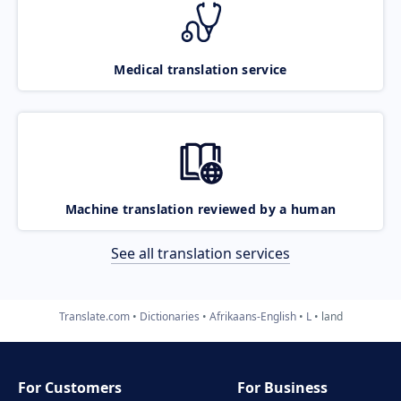
Medical translation service
Machine translation reviewed by a human
See all translation services
Translate.com
Dictionaries
Afrikaans-English
L
land
For Customers
For Business