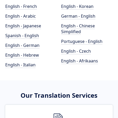
English - French
English - Korean
English - Arabic
German - English
English - Japanese
English - Chinese
Simplified
Spanish - English
Portuguese - English
English - German
English - Czech
English - Hebrew
English - Afrikaans
English - Italian
Our Translation Services