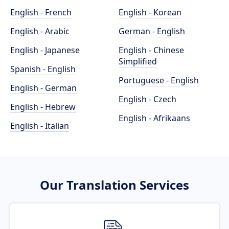
English - French
English - Korean
English - Arabic
German - English
English - Japanese
English - Chinese
Simplified
Spanish - English
Portuguese - English
English - German
English - Czech
English - Hebrew
English - Afrikaans
English - Italian
Our Translation Services