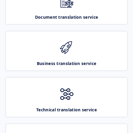
Document translation service
Business translation service
Technical translation service