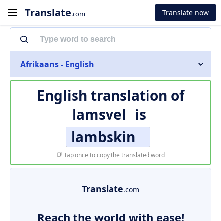
Translate
Translate now
.com
Afrikaans - English
English translation of
lamsvel
is
lambskin
Tap once to copy the translated word
Translate
.com
Reach the world with ease!