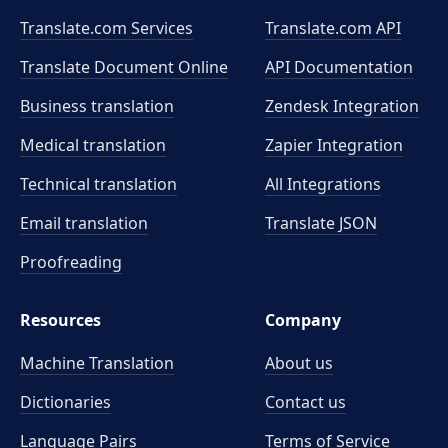
Translate.com Services
Translate.com
API
Translate Document Online
API Documentation
Business translation
Zendesk Integration
Medical translation
Zapier Integration
Technical translation
All Integrations
Email translation
Translate JSON
Proofreading
Resources
Company
Machine Translation
About us
Dictionaries
Contact us
Language Pairs
Terms of Service