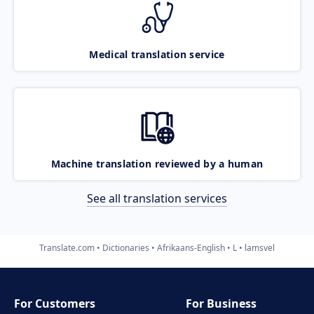
Medical translation service
Machine translation reviewed by a human
See all translation services
Translate.com
Dictionaries
Afrikaans-English
L
lamsvel
For Customers
For Business