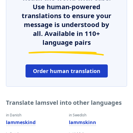
Use human-powered
translations to ensure your
message is understood by
all. Available in 110+
language pairs
Order human translation
Translate lamsvel into other languages
in Danish
in Swedish
lammeskind
lammskinn