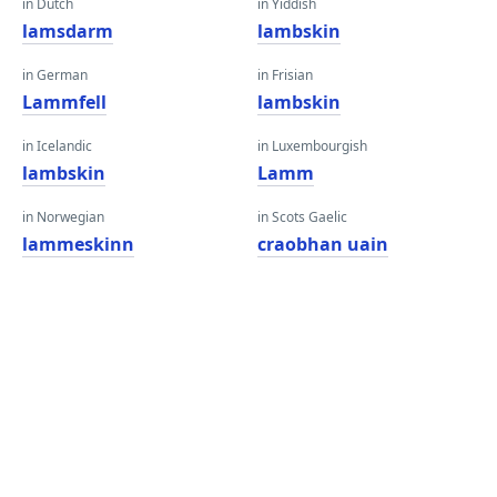
in Dutch
in Yiddish
lamsdarm
lambskin
in German
in Frisian
Lammfell
lambskin
in Icelandic
in Luxembourgish
lambskin
Lamm
in Norwegian
in Scots Gaelic
lammeskinn
craobhan uain