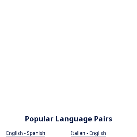
Popular Language Pairs
English - Spanish
Italian - English