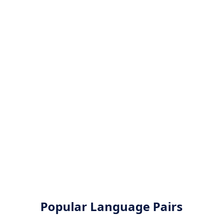
Popular Language Pairs