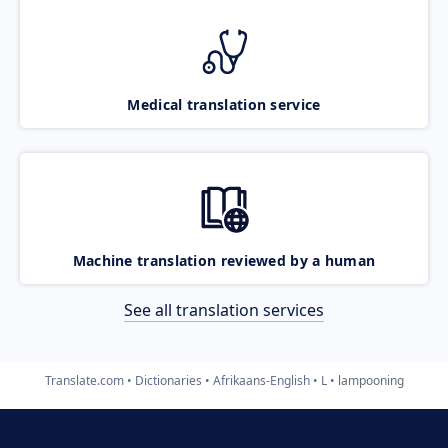
Medical translation service
Machine translation reviewed by a human
See all translation services
Translate.com
Dictionaries
Afrikaans-English
L
lampooning