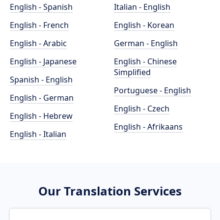
English - Spanish
Italian - English
English - French
English - Korean
English - Arabic
German - English
English - Japanese
English - Chinese
Simplified
Spanish - English
Portuguese - English
English - German
English - Czech
English - Hebrew
English - Afrikaans
English - Italian
Our Translation Services