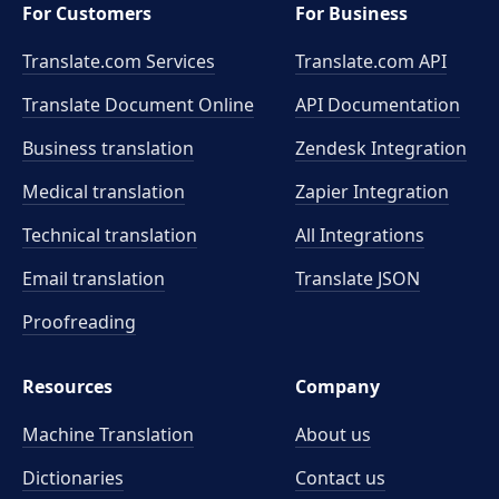
For Customers
For Business
Translate.com Services
Translate.com
API
Translate Document Online
API Documentation
Business translation
Zendesk Integration
Medical translation
Zapier Integration
Technical translation
All Integrations
Email translation
Translate JSON
Proofreading
Resources
Company
Machine Translation
About us
Dictionaries
Contact us