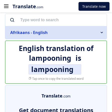
Translate
Translate now
.com
Afrikaans - English
English translation of
lampooning
is
lampooning
Tap once to copy the translated word
Translate
.com
Get document translations