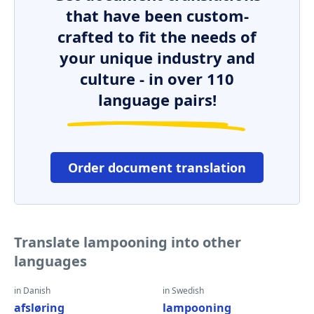
that have been custom-
crafted to fit the needs of
your unique industry and
culture - in over 110
language pairs!
Order document translation
Translate lampooning into other
languages
in Danish
in Swedish
afsløring
lampooning