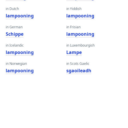
in Dutch
in Yiddish
lampooning
lampooning
in German
in Frisian
Schippe
lampooning
in Icelandic
in Luxembourgish
lampooning
Lampe
in Norwegian
in Scots Gaelic
lampooning
sgaoileadh