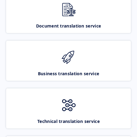
Document translation service
Business translation service
Technical translation service