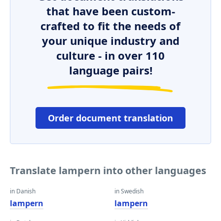
that have been custom-
crafted to fit the needs of
your unique industry and
culture - in over 110
language pairs!
Order document translation
Translate lampern into other languages
in Danish
in Swedish
lampern
lampern