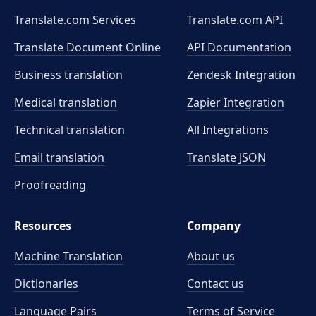
Translate.com Services
Translate.com
API
Translate Document Online
API Documentation
Business translation
Zendesk Integration
Medical translation
Zapier Integration
Technical translation
All Integrations
Email translation
Translate JSON
Proofreading
Resources
Company
Machine Translation
About us
Dictionaries
Contact us
Language Pairs
Terms of Service