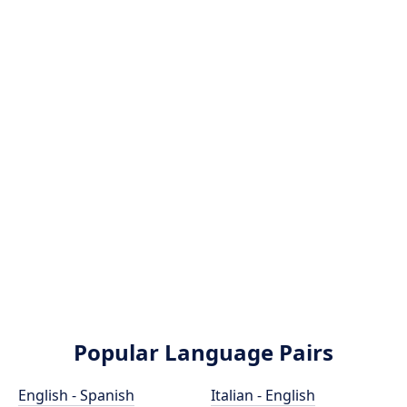
Popular Language Pairs
English - Spanish
Italian - English