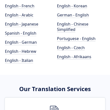
English - French
English - Korean
English - Arabic
German - English
English - Japanese
English - Chinese
Simplified
Spanish - English
Portuguese - English
English - German
English - Czech
English - Hebrew
English - Afrikaans
English - Italian
Our Translation Services