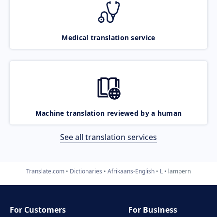
Medical translation service
Machine translation reviewed by a human
See all translation services
Translate.com
Dictionaries
Afrikaans-English
L
lampern
For Customers
For Business