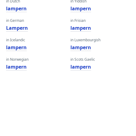
in Dutch
in Yiddish
lampern
lampern
in German
in Frisian
Lampern
lampern
in Icelandic
in Luxembourgish
lampern
lampern
in Norwegian
in Scots Gaelic
lampern
lampern