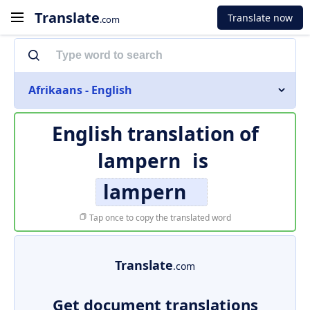
Translate
Translate now
.com
Afrikaans - English
English translation of
lampern
is
lampern
Tap once to copy the translated word
Translate
.com
Get document translations