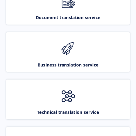
Document translation service
Business translation service
Technical translation service