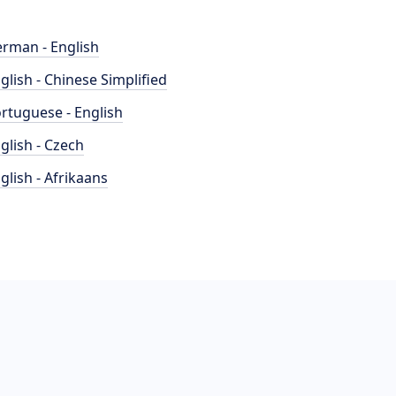
rman - English
glish - Chinese Simplified
rtuguese - English
glish - Czech
glish - Afrikaans