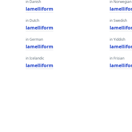
in Danish
in Norwegian
lamelliform
lamellif
in Dutch
in Swedish
lamelliform
lamellif
in German
in Yiddish
lamelliform
lamellif
in Icelandic
in Frisian
lamelliform
lamellif