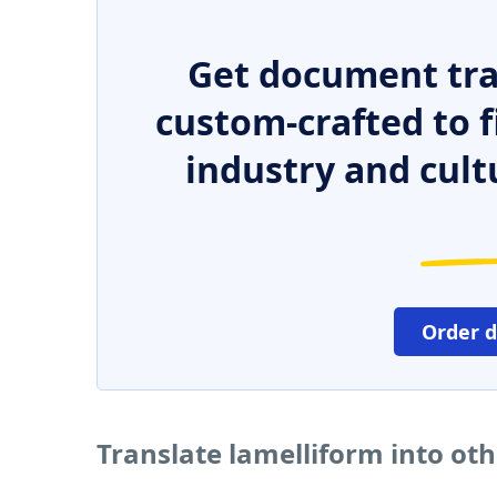
Get document tra
custom-crafted to f
industry and cult
Order 
Translate lamelliform into ot