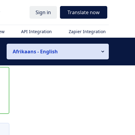
r
Sign in
Translate now
iew
API Integration
Zapier Integration
Afrikaans - English