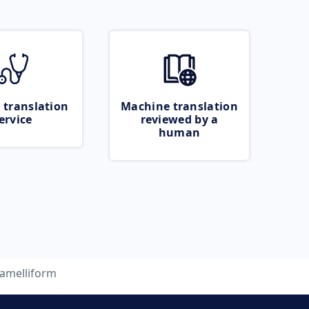
 translation
Machine translation
ervice
reviewed by a
human
lamelliform