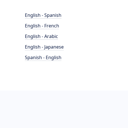
English - Spanish
English - French
English - Arabic
English - Japanese
Spanish - English