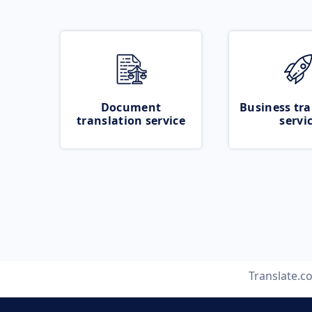
Document
Business tra
translation service
servi
Translate.c