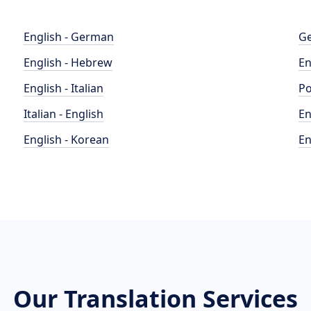
English - German
Ge
English - Hebrew
En
English - Italian
Po
Italian - English
En
English - Korean
En
Our Translation Services