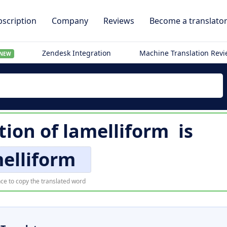
scription
Company
Reviews
Become a translato
Zendesk Integration
Machine Translation Rev
NEW
tion of
lamelliform
is
elliform
ce to copy the translated word