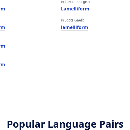
in Luxembourgish
orm
Lamelliform
in Scots Gaelic
orm
lamelliform
orm
orm
Popular Language Pairs