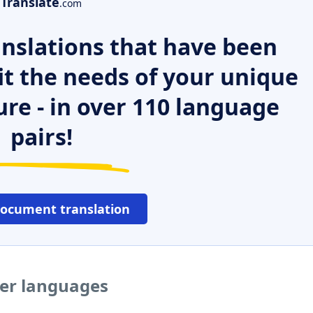
Translate
.com
nslations that have been
it the needs of your unique
ure - in over 110 language
pairs!
document translation
her languages