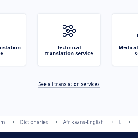
nslation
Technical
Medical
ce
translation service
s
See all translation services
om
Dictionaries
Afrikaans-English
L