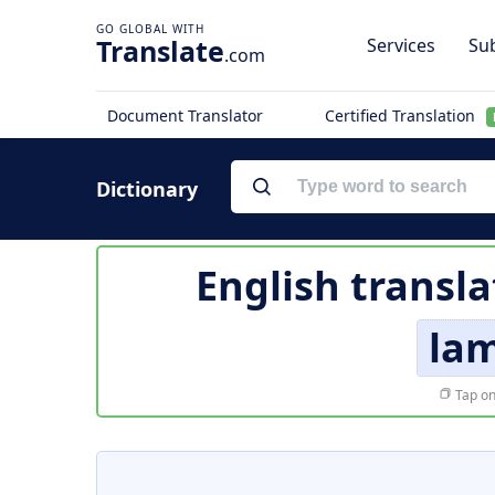
Translate
Services
Sub
.com
Document Translator
Certified Translation
Dictionary
English transla
lam
Tap on