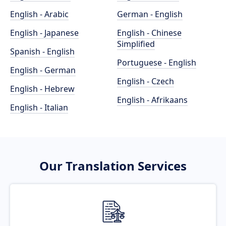
English - Arabic
German - English
English - Japanese
English - Chinese
Simplified
Spanish - English
Portuguese - English
English - German
English - Czech
English - Hebrew
English - Afrikaans
English - Italian
Our Translation Services