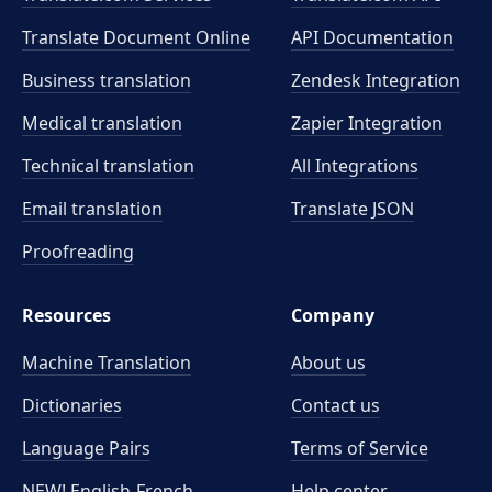
Translate Document Online
API Documentation
Business translation
Zendesk Integration
Medical translation
Zapier Integration
Technical translation
All Integrations
Email translation
Translate JSON
Proofreading
Resources
Company
Machine Translation
About us
Dictionaries
Contact us
Language Pairs
Terms of Service
NEW! English-French
Help center