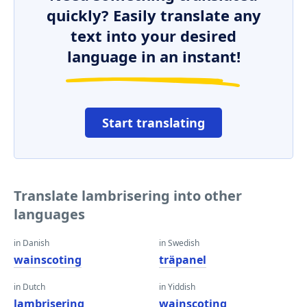
quickly? Easily translate any
text into your desired
language in an instant!
Start translating
Translate lambrisering into other
languages
in Danish
in Swedish
wainscoting
träpanel
in Dutch
in Yiddish
lambrisering
wainscoting