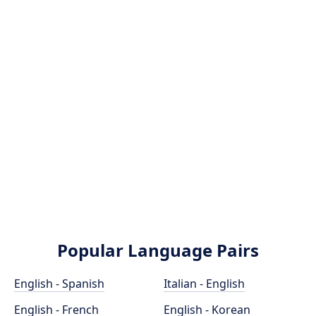
Popular Language Pairs
English - Spanish
Italian - English
English - French
English - Korean