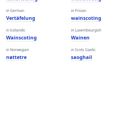
in German
in Frisian
Vertäfelung
wainscoting
in Icelandic
in Luxembourgish
Wainscoting
Wainen
in Norwegian
in Scots Gaelic
nøttetre
saoghail