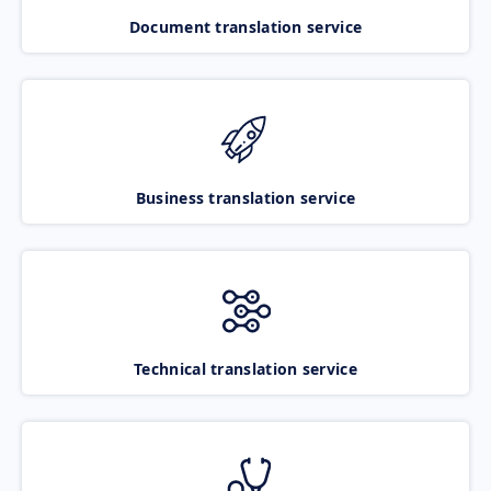
Document translation service
Business translation service
Technical translation service