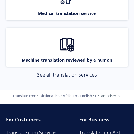
Medical translation service
Machine translation reviewed by a human
See all translation services
Translate.com
Dictionaries
Afrikaans-English
L
lambrisering
For Customers
For Business
Translate.com Services
Translate.com
API