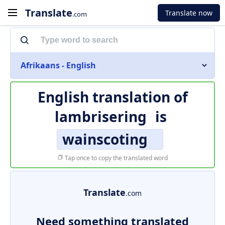
Translate
Translate now
.com
Afrikaans - English
English translation of
lambrisering
is
wainscoting
Tap once to copy the translated word
Translate
.com
Need something translated